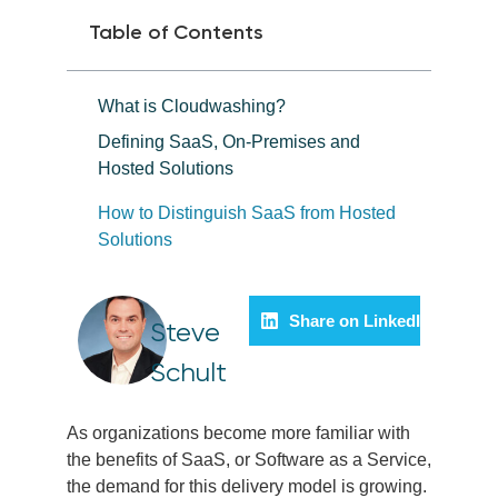
Table of Contents
What is Cloudwashing?
Defining SaaS, On-Premises and
Hosted Solutions
How to Distinguish SaaS from Hosted
Solutions
Share on LinkedIn
Steve
Schult
As organizations become more familiar with
the benefits of SaaS, or Software as a Service,
the demand for this delivery model is growing.