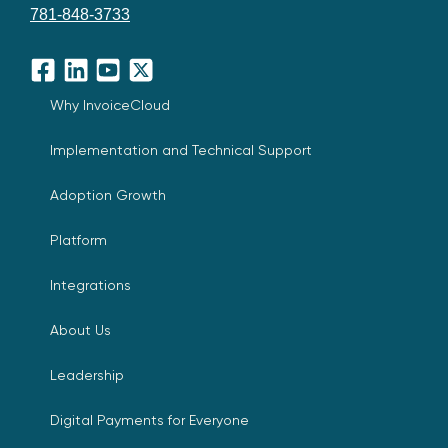
781-848-3733
Facebook
LinkedIn
YouTube
X
Why InvoiceCloud
Implementation and Technical Support
Adoption Growth
Platform
Integrations
About Us
Leadership
Digital Payments for Everyone