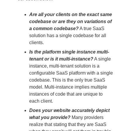
Are all your clients on the exact same
codebase or are they on variations of
a common codebase?
A true SaaS
solution has a single codebase for all
clients.
Is the platform single instance multi-
tenant or is it multi-instance?
A single
instance, multi-tenant solution is a
configurable SaaS platform with a single
codebase. This is the only true SaaS
model. Multi-instance implies multiple
instances of code that are unique to
each client.
Does your website accurately depict
what you provide?
Many providers
realize that stating that they are SaaS