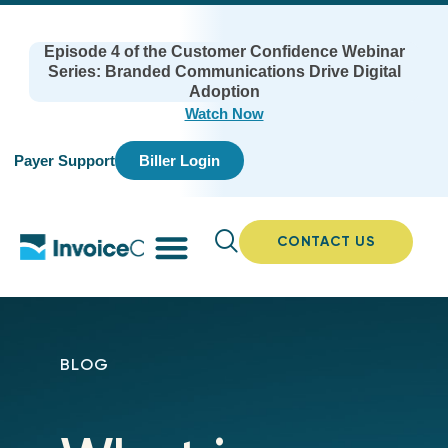
Episode 4 of the Customer Confidence Webinar
Series: Branded Communications Drive Digital
Adoption
Watch Now
Payer Support
Biller Login
CONTACT US
BLOG