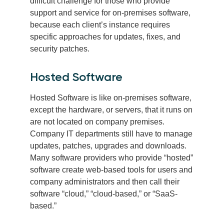
difficult challenge for those who provide
support and service for on-premises software,
because each client’s instance requires
specific approaches for updates, fixes, and
security patches.
Hosted Software
Hosted Software is like on-premises software,
except the hardware, or servers, that it runs on
are not located on company premises.
Company IT departments still have to manage
updates, patches, upgrades and downloads.
Many software providers who provide “hosted”
software create web-based tools for users and
company administrators and then call their
software “cloud,” “cloud-based,” or “SaaS-
based.”