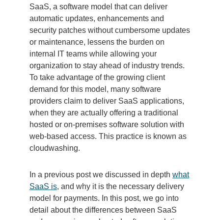
SaaS, a software model that can deliver
automatic updates, enhancements and
security patches without cumbersome updates
or maintenance, lessens the burden on
internal IT teams while allowing your
organization to stay ahead of industry trends.
To take advantage of the growing client
demand for this model, many software
providers claim to deliver SaaS applications,
when they are actually offering a traditional
hosted or on-premises software solution with
web-based access. This practice is known as
cloudwashing.
In a previous post we discussed in depth
what
SaaS is
, and why it is the necessary delivery
model for payments. In this post, we go into
detail about the differences between SaaS