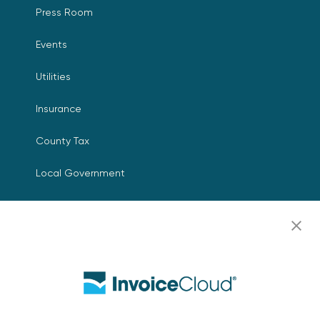
Press Room
Events
Utilities
Insurance
County Tax
Local Government
Resources
Careers
Contact Us
Biller Login