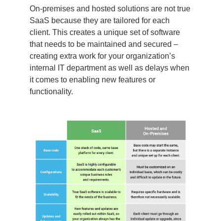
On-premises and hosted solutions are not true
SaaS because they are tailored for each
client. This creates a unique set of software
that needs to be maintained and secured –
creating extra work for your organization’s
internal IT department as well as delays when
it comes to enabling new features or
functionality.