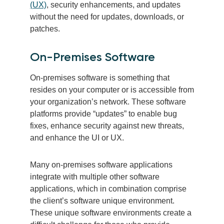
(UX)
, security enhancements, and updates
without the need for updates, downloads, or
patches.
On-Premises Software
On-premises software is something that
resides on your computer or is accessible from
your organization’s network. These software
platforms provide “updates” to enable bug
fixes, enhance security against new threats,
and enhance the UI or UX.
Many on-premises software applications
integrate with multiple other software
applications, which in combination comprise
the client’s software unique environment.
These unique software environments create a