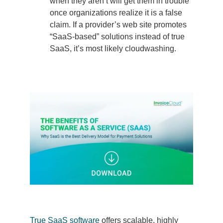
when they aren’t will get them in trouble
once organizations realize it is a false
claim. If a provider’s web site promotes
“SaaS-based” solutions instead of true
SaaS, it’s most likely cloudwashing.
True SaaS software
offers scalable, highly