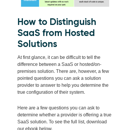
How to Distinguish
SaaS from Hosted
Solutions
At first glance, it can be difficult to tell the
difference between a SaaS or hosted/on-
premises solution. There are, however, a few
pointed questions you can ask a solution
provider to answer to help you determine the
true configuration of their system.
Here are a few questions you can ask to
determine whether a provider is offering a true
SaaS solution. To see the full list, download
our ebook below.