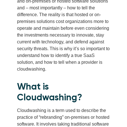
and on-premises or hosted software solutions
and – most importantly – how to tell the
difference. The reality is that hosted or on-
premises solutions cost organizations more to
operate and maintain before even considering
the investments necessary to innovate, stay
current with technology, and defend against
security threats. This is why it’s so important to
understand how to identify a true SaaS
solution, and how to tell when a provider is
cloudwashing.
What is
Cloudwashing?
Cloudwashing is a term used to describe the
practice of “rebranding” on-premises or hosted
software. It involves taking traditional software