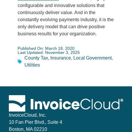
configurable and innovative solutions that
continuously deliver value. And in the
constantly evolving payments industry, it is the
only delivery model that can drive positive
business results for your organization.
Published On: March 18, 2020
Last Updated: November 3, 2025
County Tax
,
Insurance
,
Local Government
,
Utilities
InvoiceCloud, Inc.
10 Fan Pier Blvd., Suite 4
Boston, MA 02210