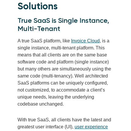
Solutions
True SaaS is Single Instance,
Multi-Tenant
A true SaaS platform, like
Invoice Cloud
, is a
single instance, multi-tenant platform. This
means that all clients are on the same base
software code and platform (single instance)
but many others are simultaneously using the
same code (multi-tenancy). Well architected
SaaS platforms can be uniquely configured,
not customized, to accommodate a client’s
unique needs, leaving the underlying
codebase unchanged.
With true SaaS, all clients have the latest and
greatest user interface (UI),
user experience