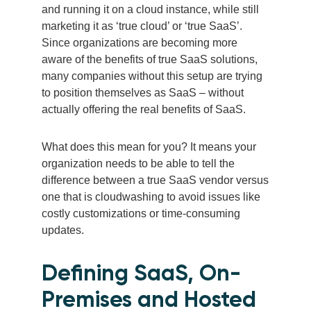
and running it on a cloud instance, while still
marketing it as ‘true cloud’ or ‘true SaaS’.
Since organizations are becoming more
aware of the benefits of true SaaS solutions,
many companies without this setup are trying
to position themselves as SaaS – without
actually offering the real benefits of SaaS.
What does this mean for you? It means your
organization needs to be able to tell the
difference between a true SaaS vendor versus
one that is cloudwashing to avoid issues like
costly customizations or time-consuming
updates.
Defining SaaS, On-
Premises and Hosted