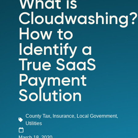
What is
Cloudwashing?
How to
Identify a
True SaaS
Payment
Solution
County Tax
,
Insurance
,
Local Government
,
Utilities
March 18, 2020