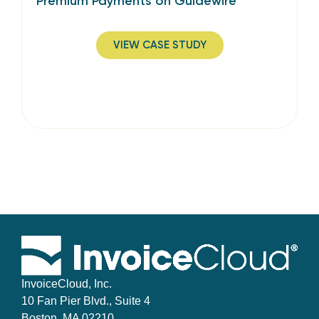
Premium Payments on Guidewire
VIEW CASE STUDY
InvoiceCloud, Inc.
10 Fan Pier Blvd., Suite 4
Boston, MA 02210