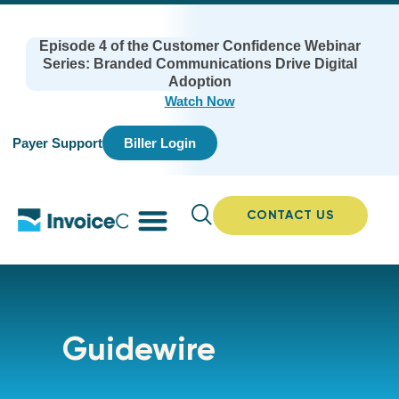
Episode 4 of the Customer Confidence Webinar
Series: Branded Communications Drive Digital
Adoption
Watch Now
Payer Support
Biller Login
CONTACT US
Guidewire