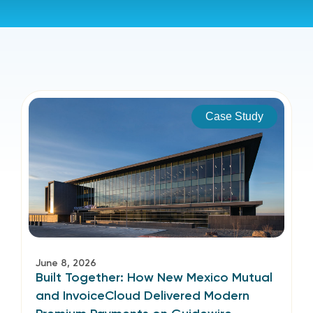
Case Study
June 8, 2026
Built Together: How New Mexico Mutual
and InvoiceCloud Delivered Modern