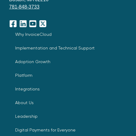
781-848-3733
Facebook
LinkedIn
YouTube
X
Why InvoiceCloud
Implementation and Technical Support
Adoption Growth
Platform
Integrations
About Us
Leadership
Digital Payments for Everyone