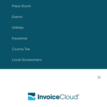
Press Room
Events
Utilities
Insurance
County Tax
Local Government
Resources
Careers
Contact Us
Biller Login