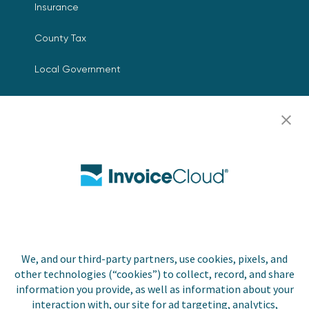
Insurance
County Tax
Local Government
Resources
Careers
Contact Us
Biller Login
We, and our third-party partners, use cookies, pixels, and
Copyright © 2026 Invoice
other technologies (“cookies”) to collect, record, and share
Privacy Policy
Cloud, Inc. All rights
information you provide, as well as information about your
reserved. InvoiceCloud®
interaction with, our site for ad targeting, analytics,
Accessibility