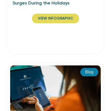
Surges During the Holidays
VIEW INFOGRAPHIC
Blog