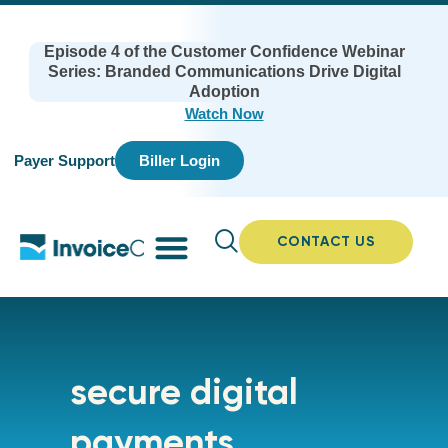
Episode 4 of the Customer Confidence Webinar
Series: Branded Communications Drive Digital
Adoption
Watch Now
Payer Support
Biller Login
CONTACT US
secure digital
payments