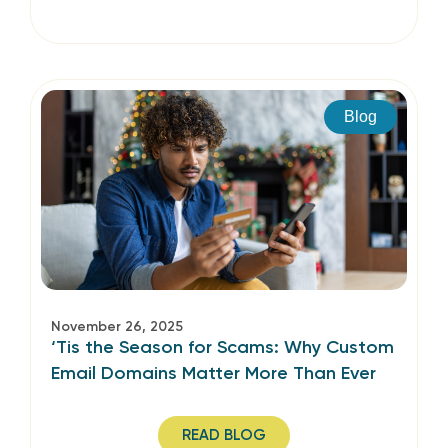
Blog
November 26, 2025
‘Tis the Season for Scams: Why Custom
Email Domains Matter More Than Ever
READ BLOG