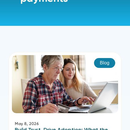
Blog
May 8, 2026
Build Trust, Drive Adoption: What the