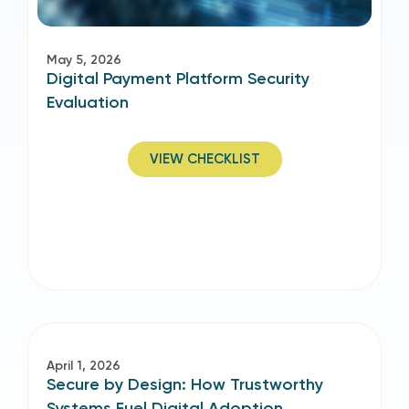
May 5, 2026
Digital Payment Platform Security
Evaluation
VIEW CHECKLIST
April 1, 2026
Secure by Design: How Trustworthy
Systems Fuel Digital Adoption