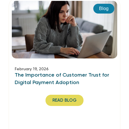
Blog
February 19, 2026
The Importance of Customer Trust for
Digital Payment Adoption
READ BLOG