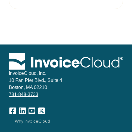
InvoiceCloud, Inc.
10 Fan Pier Blvd., Suite 4
Boston, MA 02210
781-848-3733
Facebook
LinkedIn
YouTube
X
Why InvoiceCloud