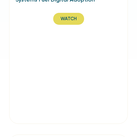
WATCH