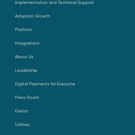
Implementation and Technical Support
Adoption Growth
Platform
Integrations
About Us
Leadership
Digital Payments for Everyone
Press Room
Events
Utilities