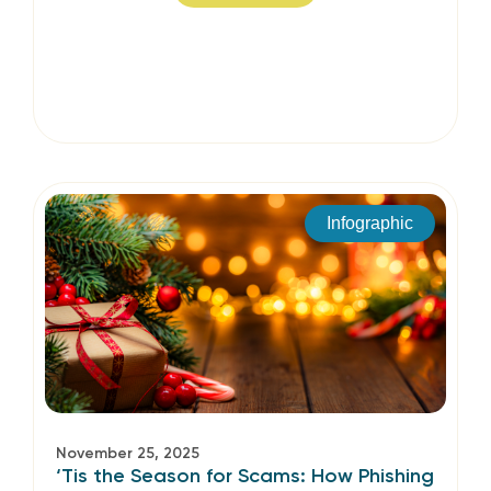
Infographic
November 25, 2025
‘Tis the Season for Scams: How Phishing