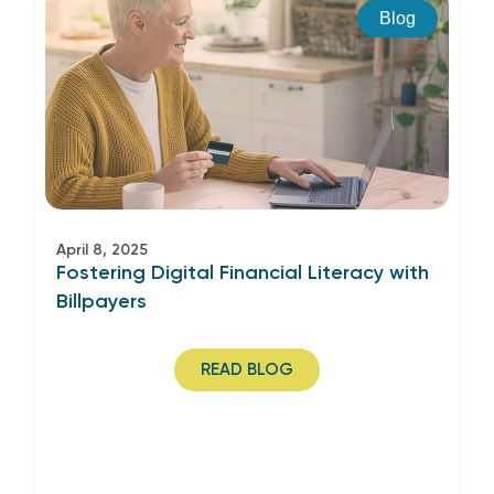
Blog
April 8, 2025
Fostering Digital Financial Literacy with
Billpayers
READ BLOG