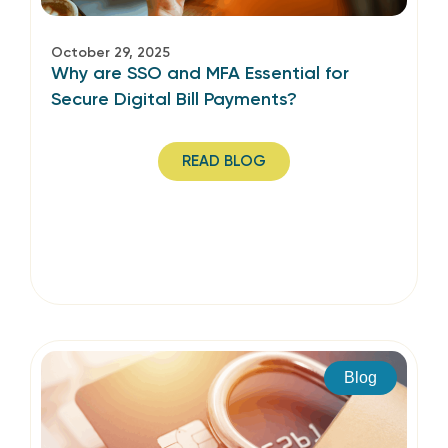
October 29, 2025
Why are SSO and MFA Essential for
Secure Digital Bill Payments?
READ BLOG
Blog