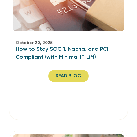
October 20, 2025
How to Stay SOC 1, Nacha, and PCI
Compliant (with Minimal IT Lift)
READ BLOG