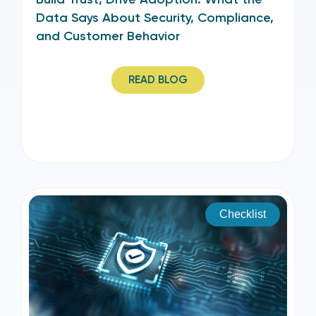
Data Says About Security, Compliance,
and Customer Behavior
READ BLOG
Checklist