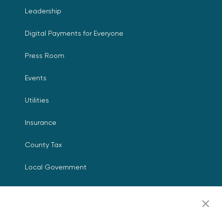
Leadership
Digital Payments for Everyone
Press Room
Events
Utilities
Insurance
County Tax
Local Government
Resources
Careers