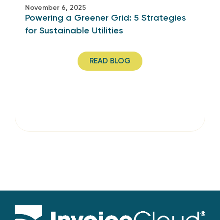
November 6, 2025
Powering a Greener Grid: 5 Strategies
for Sustainable Utilities
READ BLOG