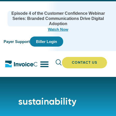
Episode 4 of the Customer Confidence Webinar
Series: Branded Communications Drive Digital
Adoption
Watch Now
Payer Support
Biller Login
CONTACT US
sustainability