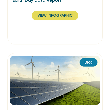
Earth Day Data Report
VIEW INFOGRAPHIC
Blog