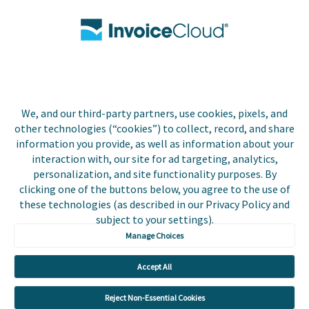
Contact Us
Biller Login
We, and our third-party partners, use cookies, pixels, and
Copyright © 2026 Invoice
other technologies (“cookies”) to collect, record, and share
Privacy Policy
Cloud, Inc. All rights
information you provide, as well as information about your
reserved. InvoiceCloud®
interaction with, our site for ad targeting, analytics,
Accessibility
is a registered trademark
personalization, and site functionality purposes. By
Statement
of Invoice Cloud, Inc.
clicking one of the buttons below, you agree to the use of
these technologies (as described in our Privacy Policy and
Do Not Sell or Share
subject to your settings).
My Personal
Information
Manage Choices
Payer and Non-Payer
Accept All
User Terms and
Conditions
Reject Non-Essential Cookies