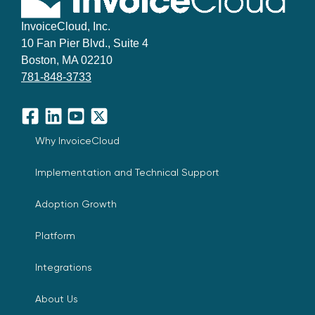
InvoiceCloud, Inc.
10 Fan Pier Blvd., Suite 4
Boston, MA 02210
781-848-3733
Facebook
LinkedIn
YouTube
X
Why InvoiceCloud
Implementation and Technical Support
Adoption Growth
Platform
Integrations
About Us