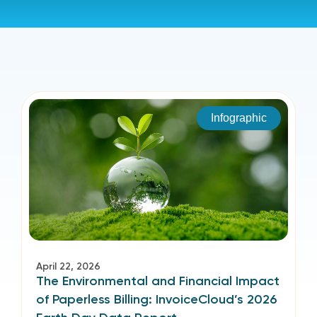
Infographic
April 22, 2026
The Environmental and Financial Impact
of Paperless Billing: InvoiceCloud’s 2026