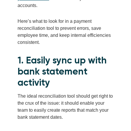
accounts.
Here’s what to look for in a payment
reconciliation tool to prevent errors, save
employee time, and keep internal efficiencies
consistent.
1. Easily sync up with
bank statement
activity
The ideal reconciliation tool should get right to
the crux of the issue: it should enable your
team to easily create reports that match your
bank statement dates.