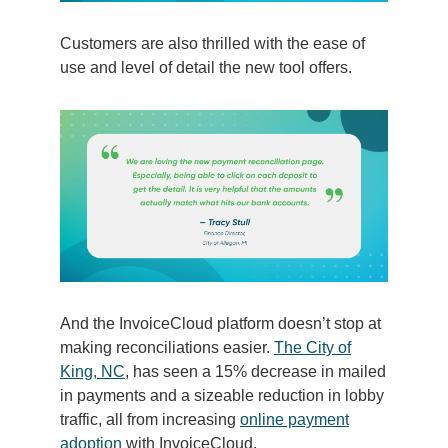
Customers are also thrilled with the ease of
use and level of detail the new tool offers.
And the InvoiceCloud platform doesn’t stop at
making reconciliations easier.
The City of
King, NC
, has seen a 15% decrease in mailed
in payments and a sizeable reduction in lobby
traffic, all from increasing
online payment
adoption
with InvoiceCloud.