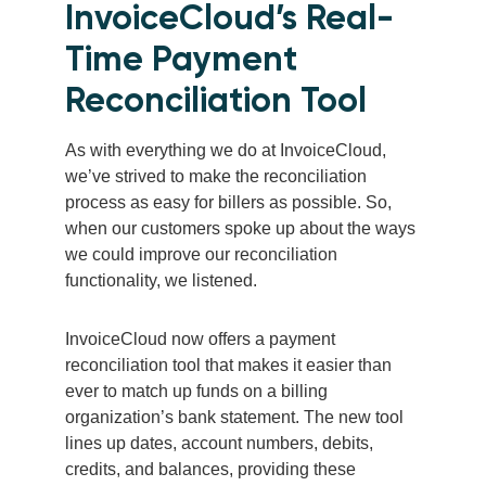
InvoiceCloud’s Real-
Time Payment
Reconciliation Tool
As with everything we do at InvoiceCloud,
we’ve strived to make the reconciliation
process as easy for billers as possible. So,
when our customers spoke up about the ways
we could improve our reconciliation
functionality, we listened.
InvoiceCloud now offers a payment
reconciliation tool that makes it easier than
ever to match up funds on a billing
organization’s bank statement. The new tool
lines up dates, account numbers, debits,
credits, and balances, providing these