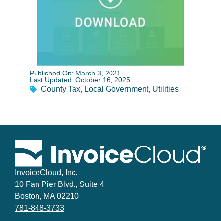
Published On: March 3, 2021
Last Updated: October 16, 2025
County Tax
,
Local Government
,
Utilities
InvoiceCloud, Inc.
10 Fan Pier Blvd., Suite 4
Boston, MA 02210
781-848-3733