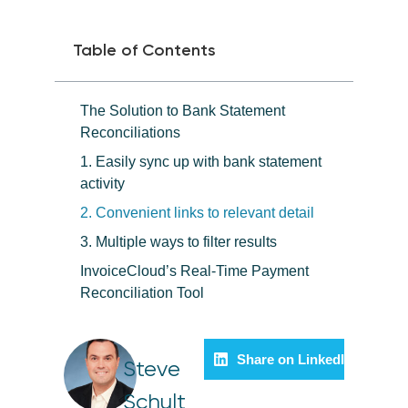
Table of Contents
The Solution to Bank Statement
Reconciliations
1. Easily sync up with bank statement
activity
2. Convenient links to relevant detail
3. Multiple ways to filter results
InvoiceCloud’s Real-Time Payment
Reconciliation Tool
Share on LinkedIn
Steve
Schult