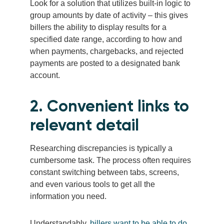
Look for a solution that utilizes built-in logic to
group amounts by date of activity – this gives
billers the ability to display results for a
specified date range, according to how and
when payments, chargebacks, and rejected
payments are posted to a designated bank
account.
2. Convenient links to
relevant detail
Researching discrepancies is typically a
cumbersome task. The process often requires
constant switching between tabs, screens,
and even various tools to get all the
information you need.
Understandably,
billers want to be able to do