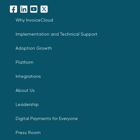
Facebook
LinkedIn
YouTube
X
Why InvoiceCloud
Implementation and Technical Support
Adoption Growth
Platform
Integrations
About Us
Leadership
Digital Payments for Everyone
Press Room