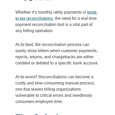
Whether it’s monthly utility payments or
book-
to-tax reconciliations
, the need for a real-time
payment reconciliation tool is a vital part of
any billing operation.
At its best, the reconciliation process can
easily show billers when customer payments,
rejects, returns, and chargebacks are either
credited or debited to a specific bank account.
At its worst? Reconciliations can become a
costly and time-consuming manual process,
one that leaves billing organizations
vulnerable to critical errors and needlessly
consumes employee time.