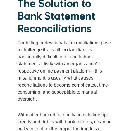
The Solution to
Bank Statement
Reconciliations
For billing professionals, reconciliations pose
a challenge that’s all too familiar. It’s
traditionally difficult to reconcile bank
statement activity with an organization’s
respective online payment platform – this
misalignment is usually what causes
reconciliations to become complicated, time-
consuming, and susceptible to manual
oversight.
Without enhanced reconciliations to line up
credits and debits with bank records, it can be
tricky to confirm the proper funding for a