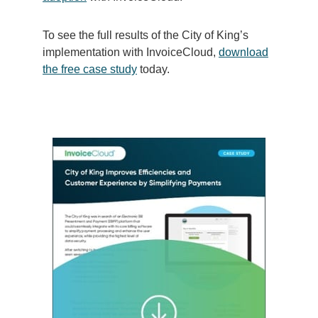
To see the full results of the City of King’s
implementation with InvoiceCloud,
download
the free case study
today.