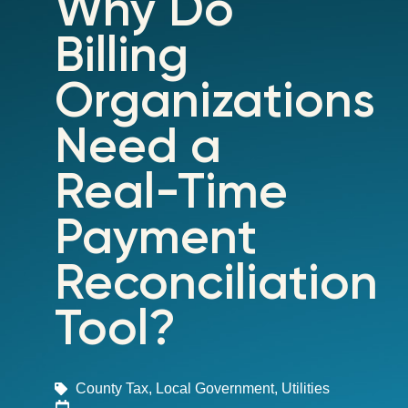
Why Do
Billing
Organizations
Need a
Real-Time
Payment
Reconciliation
Tool?
County Tax
,
Local Government
,
Utilities