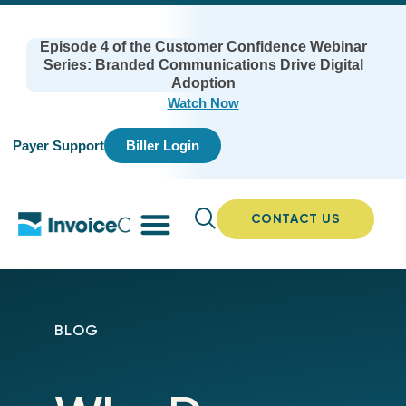
Episode 4 of the Customer Confidence Webinar
Series: Branded Communications Drive Digital
Adoption
Watch Now
Payer Support
Biller Login
CONTACT US
BLOG