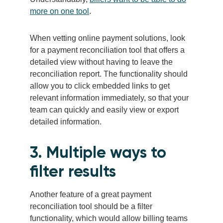
more on one tool
.
When vetting online payment solutions, look
for a payment reconciliation tool that offers a
detailed view without having to leave the
reconciliation report. The functionality should
allow you to click embedded links to get
relevant information immediately, so that your
team can quickly and easily view or export
detailed information.
3. Multiple ways to
filter results
Another feature of a great payment
reconciliation tool should be a filter
functionality, which would allow billing teams