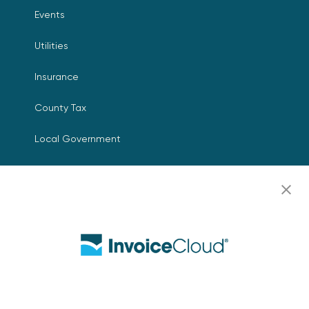
Events
Utilities
Insurance
County Tax
Local Government
Resources
Careers
Contact Us
Biller Login