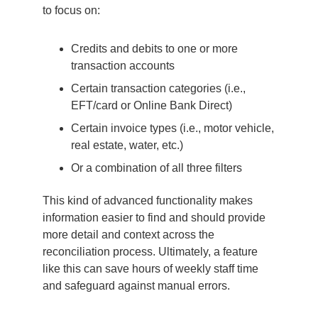
to focus on:
Credits and debits to one or more
transaction accounts
Certain transaction categories (i.e.,
EFT/card or Online Bank Direct)
Certain invoice types (i.e., motor vehicle,
real estate, water, etc.)
Or a combination of all three filters
This kind of advanced functionality makes
information easier to find and should provide
more detail and context across the
reconciliation process. Ultimately, a feature
like this can save hours of weekly staff time
and safeguard against manual errors.