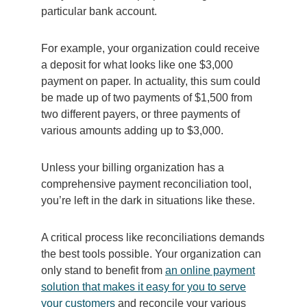
particular bank account.
For example, your organization could receive
a deposit for what looks like one $3,000
payment on paper. In actuality, this sum could
be made up of two payments of $1,500 from
two different payers, or three payments of
various amounts adding up to $3,000.
Unless your billing organization has a
comprehensive payment reconciliation tool,
you’re left in the dark in situations like these.
A critical process like reconciliations demands
the best tools possible. Your organization can
only stand to benefit from
an online payment
solution that makes it easy for you to serve
your customers
and reconcile your various