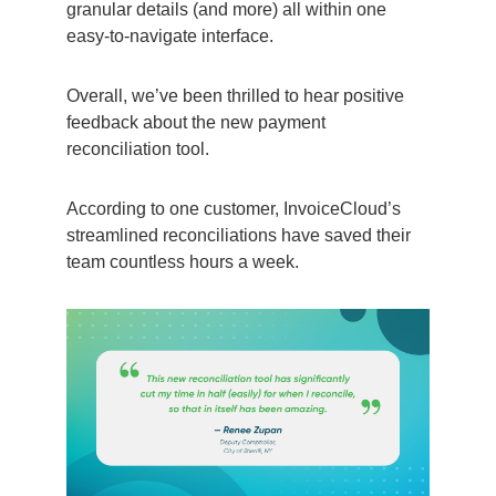
granular details (and more) all within one
easy-to-navigate interface.
Overall, we’ve been thrilled to hear positive
feedback about the new payment
reconciliation tool.
According to one customer, InvoiceCloud’s
streamlined reconciliations have saved their
team countless hours a week.