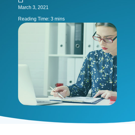
March 3, 2021