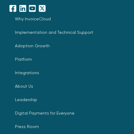
Facebook
LinkedIn
YouTube
X
Why InvoiceCloud
Implementation and Technical Support
Adoption Growth
Platform
Integrations
About Us
Leadership
Digital Payments for Everyone
Press Room