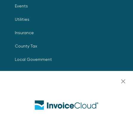
Events
Utilities
Insurance
County Tax
Local Government
Resources
Careers
Contact Us
Biller Login