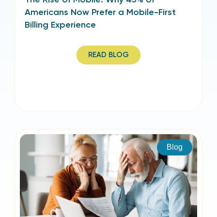
Americans Now Prefer a Mobile-First
Billing Experience
READ BLOG
Blog