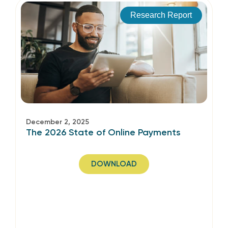
Research Report
December 2, 2025
The 2026 State of Online Payments
DOWNLOAD