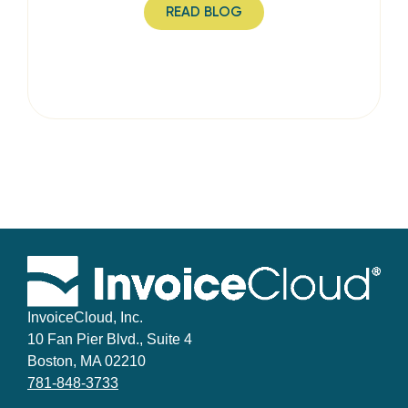
READ BLOG
InvoiceCloud, Inc.
10 Fan Pier Blvd., Suite 4
Boston, MA 02210
781-848-3733