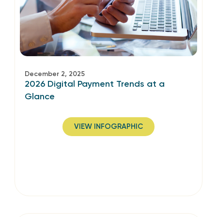
December 2, 2025
2026 Digital Payment Trends at a
Glance
VIEW INFOGRAPHIC