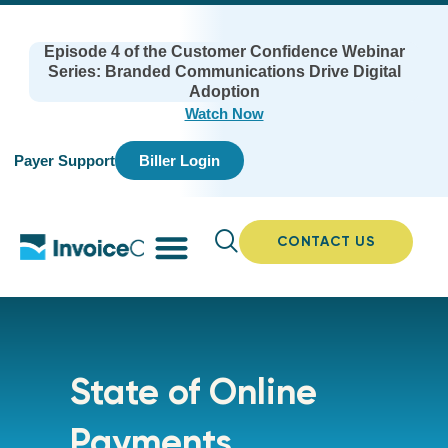
Episode 4 of the Customer Confidence Webinar
Series: Branded Communications Drive Digital
Adoption
Watch Now
Payer Support
Biller Login
CONTACT US
State of Online
Payments