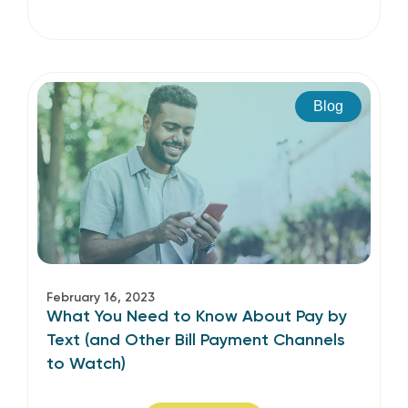
Blog
February 16, 2023
What You Need to Know About Pay by
Text (and Other Bill Payment Channels
to Watch)