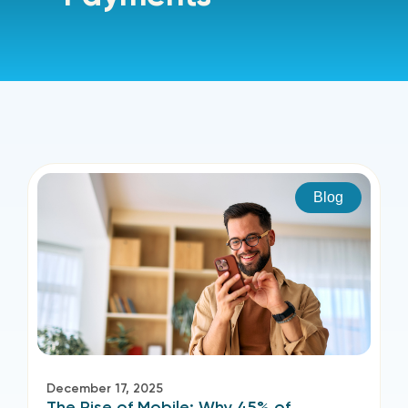
Blog
December 17, 2025
The Rise of Mobile: Why 45% of