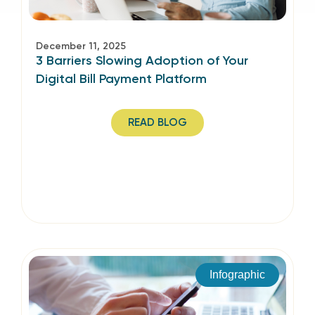
December 11, 2025
3 Barriers Slowing Adoption of Your
Digital Bill Payment Platform
READ BLOG
Infographic