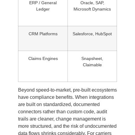
ERP / General
Oracle, SAP,
Ledger
Microsoft Dynamics
CRM Platforms
Salesforce, HubSpot
Claims Engines
Snapsheet,
Claimable
Beyond speed-to-market, pre-built ecosystems
have compliance benefits. When integrations
are built on standardized, documented
connectors rather than custom code, audit
trails are cleaner, change management is
more structured, and the risk of undocumented
data flows shrinks considerably. For carriers