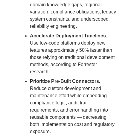
domain knowledge gaps, regional
variation, compliance obligations, legacy
system constraints, and underscoped
reliability engineering.
Accelerate Deployment Timelines.
Use low-code platforms deploy new
features approximately 50% faster than
those relying on traditional development
methods, according to Forrester
research.
Prioritize Pre-Built Connectors.
Reduce custom development and
maintenance effort while embedding
compliance logic, audit trail
requirements, and error handling into
reusable components — decreasing
both implementation cost and regulatory
exposure.