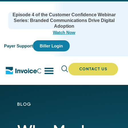
Episode 4 of the Customer Confidence Webinar
Series: Branded Communications Drive Digital
Adoption
Watch Now
Payer Support
Biller Login
CONTACT US
BLOG