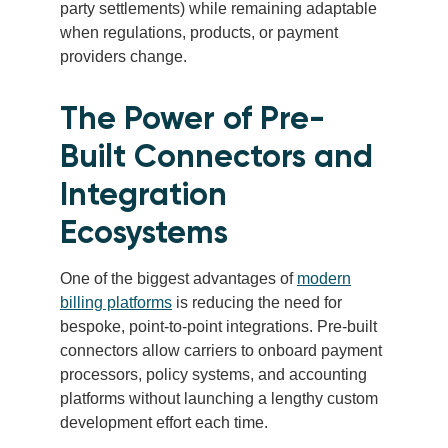
party settlements) while remaining adaptable
when regulations, products, or payment
providers change.
The Power of Pre-
Built Connectors and
Integration
Ecosystems
One of the biggest advantages of
modern
billing platforms
is reducing the need for
bespoke, point-to-point integrations. Pre-built
connectors allow carriers to onboard payment
processors, policy systems, and accounting
platforms without launching a lengthy custom
development effort each time.