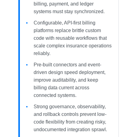
billing, payment, and ledger
systems must stay synchronized.
Configurable, API-first billing
platforms replace brittle custom
code with reusable workflows that
scale complex insurance operations
reliably.
Pre-built connectors and event-
driven design speed deployment,
improve auditability, and keep
billing data current across
connected systems.
Strong governance, observability,
and rollback controls prevent low-
code flexibility from creating risky,
undocumented integration sprawl.