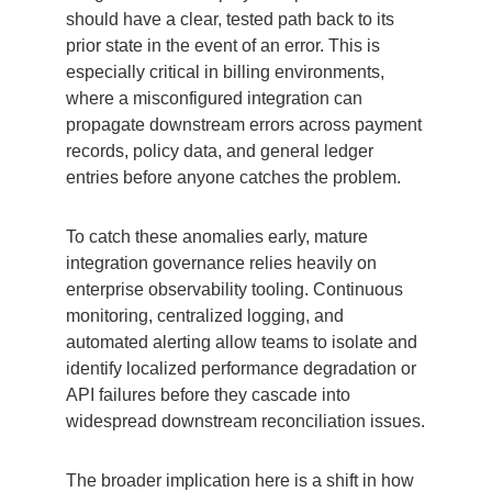
should have a clear, tested path back to its
prior state in the event of an error. This is
especially critical in billing environments,
where a misconfigured integration can
propagate downstream errors across payment
records, policy data, and general ledger
entries before anyone catches the problem.
To catch these anomalies early, mature
integration governance relies heavily on
enterprise observability tooling. Continuous
monitoring, centralized logging, and
automated alerting allow teams to isolate and
identify localized performance degradation or
API failures before they cascade into
widespread downstream reconciliation issues.
The broader implication here is a shift in how