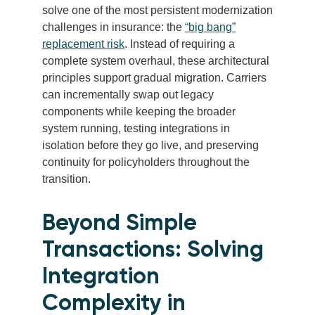
solve one of the most persistent modernization
challenges in insurance: the
“big bang”
replacement risk
. Instead of requiring a
complete system overhaul, these architectural
principles support gradual migration. Carriers
can incrementally swap out legacy
components while keeping the broader
system running, testing integrations in
isolation before they go live, and preserving
continuity for policyholders throughout the
transition.
Beyond Simple
Transactions: Solving
Integration
Complexity in