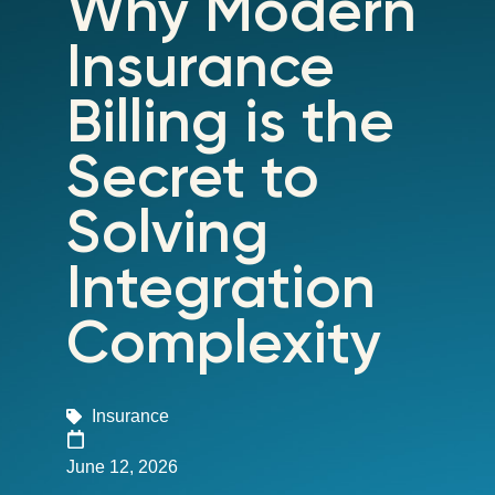
Why Modern
Insurance
Billing is the
Secret to
Solving
Integration
Complexity
Insurance
June 12, 2026