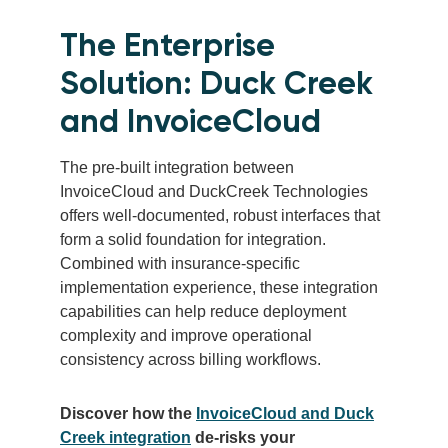
The Enterprise
Solution: Duck Creek
and InvoiceCloud
The pre-built integration between
InvoiceCloud and DuckCreek Technologies
offers well-documented, robust interfaces that
form a solid foundation for integration.
Combined with insurance-specific
implementation experience, these integration
capabilities can help reduce deployment
complexity and improve operational
consistency across billing workflows.
Discover how the
InvoiceCloud and Duck
Creek integration
de-risks your