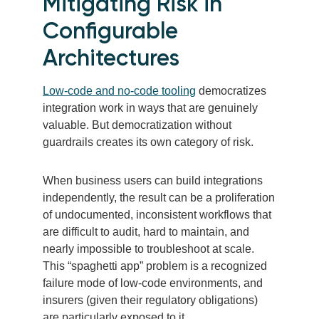
Mitigating Risk in
Configurable
Architectures
Low-code and no-code tooling
democratizes
integration work in ways that are genuinely
valuable. But democratization without
guardrails creates its own category of risk.
When business users can build integrations
independently, the result can be a proliferation
of undocumented, inconsistent workflows that
are difficult to audit, hard to maintain, and
nearly impossible to troubleshoot at scale.
This “spaghetti app” problem is a recognized
failure mode of low-code environments, and
insurers (given their regulatory obligations)
are particularly exposed to it.