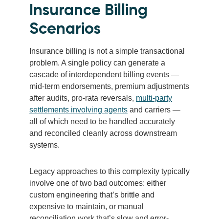
Insurance Billing
Scenarios
Insurance billing is not a simple transactional
problem. A single policy can generate a
cascade of interdependent billing events —
mid-term endorsements, premium adjustments
after audits, pro-rata reversals,
multi-party
settlements involving agents
and carriers —
all of which need to be handled accurately
and reconciled cleanly across downstream
systems.
Legacy approaches to this complexity typically
involve one of two bad outcomes: either
custom engineering that’s brittle and
expensive to maintain, or manual
reconciliation work that’s slow and error-