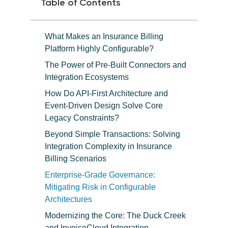
Table of Contents
What Makes an Insurance Billing
Platform Highly Configurable?
The Power of Pre-Built Connectors and
Integration Ecosystems
How Do API-First Architecture and
Event-Driven Design Solve Core
Legacy Constraints?
Beyond Simple Transactions: Solving
Integration Complexity in Insurance
Billing Scenarios
Enterprise-Grade Governance:
Mitigating Risk in Configurable
Architectures
Modernizing the Core: The Duck Creek
and InvoiceCloud Integration