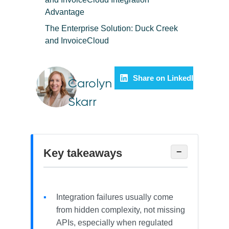
Advantage
The Enterprise Solution: Duck Creek
and InvoiceCloud
Share on LinkedIn
Carolyn
Skarr
Key takeaways
−
Integration failures usually come
from hidden complexity, not missing
APIs, especially when regulated