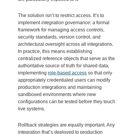
The solution isn’t to restrict access. It’s to
implement
integration governance
: a formal
framework for managing access controls,
security standards, version control, and
architectural oversight across all integrations.
In practice, this means establishing
centralized reference objects that serve as the
authoritative source of truth for shared data,
implementing
role-based access
so that only
appropriately credentialed users can modify
production integrations and maintaining
sandboxed environments where new
configurations can be tested before they touch
live systems.
Rollback strategies are equally important. Any
integration that’s deployed to production