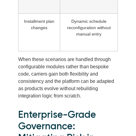
Installment plan
Dynamic schedule
changes
reconfiguration without
manual entry
When these scenarios are handled through
configurable modules rather than bespoke
code, carriers gain both flexibility and
consistency and the platform can be adapted
as products evolve without rebuilding
integration logic from scratch.
Enterprise-Grade
Governance: