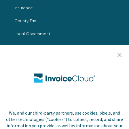
Insurance
County Tax
Local Government
Resources
Careers
Contact Us
Biller Login
We, and our third-party partners, use cookies, pixels, and
Copyright © 2026 Invoice
other technologies (“cookies”) to collect, record, and share
Privacy Policy
Cloud, Inc. All rights
information you provide, as well as information about your