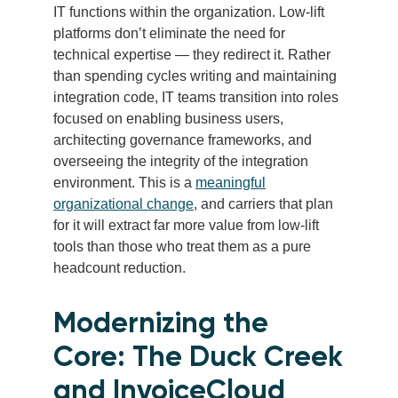
IT functions within the organization. Low-lift
platforms don’t eliminate the need for
technical expertise — they redirect it. Rather
than spending cycles writing and maintaining
integration code, IT teams transition into roles
focused on enabling business users,
architecting governance frameworks, and
overseeing the integrity of the integration
environment. This is a
meaningful
organizational change
, and carriers that plan
for it will extract far more value from low-lift
tools than those who treat them as a pure
headcount reduction.
Modernizing the
Core: The Duck Creek
and InvoiceCloud