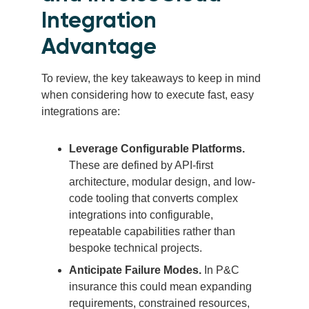
Integration
Advantage
To review, the key takeaways to keep in mind
when considering how to execute fast, easy
integrations are:
Leverage Configurable Platforms.
These are defined by API-first
architecture, modular design, and low-
code tooling that converts complex
integrations into configurable,
repeatable capabilities rather than
bespoke technical projects.
Anticipate Failure Modes.
In P&C
insurance this could mean expanding
requirements, constrained resources,