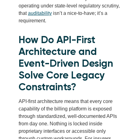
operating under state-level regulatory scrutiny,
that
auditability
isn’t a nice-to-have; it’s a
requirement.
How Do API-First
Architecture and
Event-Driven Design
Solve Core Legacy
Constraints?
API-first architecture means that every core
capability of the billing platform is exposed
through standardized, well-documented APIs
from day one. Nothing is locked inside
proprietary interfaces or accessible only
through custom workarounds. For insurers,