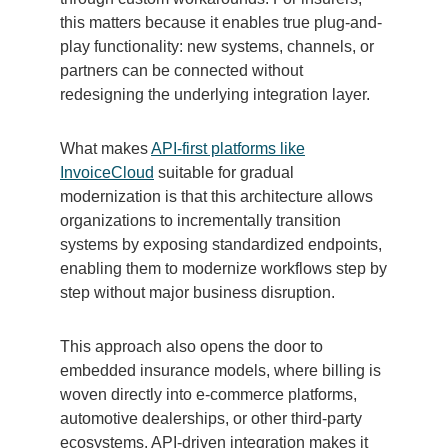
this matters because it enables true plug-and-
play functionality: new systems, channels, or
partners can be connected without
redesigning the underlying integration layer.
What makes
API-first platforms like
InvoiceCloud
suitable for gradual
modernization is that this architecture allows
organizations to incrementally transition
systems by exposing standardized endpoints,
enabling them to modernize workflows step by
step without major business disruption.
This approach also opens the door to
embedded insurance models, where billing is
woven directly into e-commerce platforms,
automotive dealerships, or other third-party
ecosystems. API-driven integration makes it