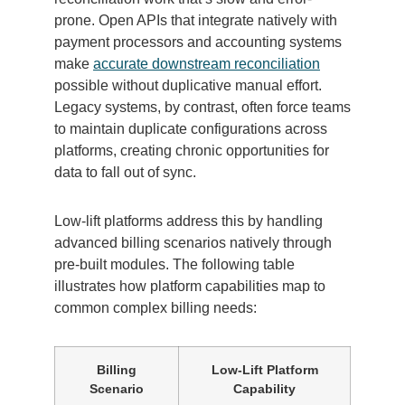
prone. Open APIs that integrate natively with
payment processors and accounting systems
make
accurate downstream reconciliation
possible without duplicative manual effort.
Legacy systems, by contrast, often force teams
to maintain duplicate configurations across
platforms, creating chronic opportunities for
data to fall out of sync.
Low-lift platforms address this by handling
advanced billing scenarios natively through
pre-built modules. The following table
illustrates how platform capabilities map to
common complex billing needs:
Billing
Low-Lift Platform
Scenario
Capability