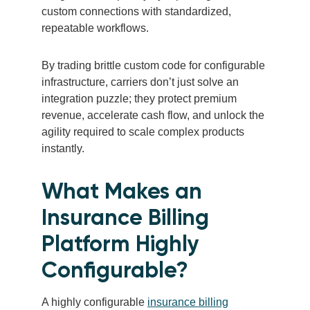
custom connections with standardized,
repeatable workflows.
By trading brittle custom code for configurable
infrastructure, carriers don’t just solve an
integration puzzle; they protect premium
revenue, accelerate cash flow, and unlock the
agility required to scale complex products
instantly.
What Makes an
Insurance Billing
Platform Highly
Configurable?
A highly configurable
insurance billing