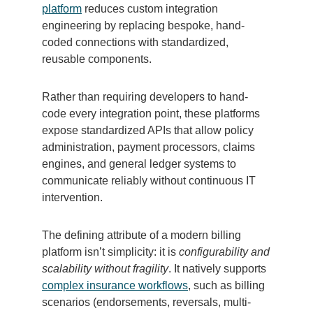
platform
reduces custom integration
engineering by replacing bespoke, hand-
coded connections with standardized,
reusable components.
Rather than requiring developers to hand-
code every integration point, these platforms
expose standardized APIs that allow policy
administration, payment processors, claims
engines, and general ledger systems to
communicate reliably without continuous IT
intervention.
The defining attribute of a modern billing
platform isn’t simplicity: it is
configurability and
scalability without fragility
. It natively supports
complex insurance workflows
, such as billing
scenarios (endorsements, reversals, multi-