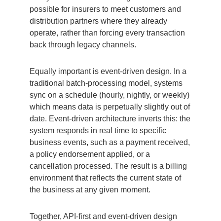
possible for insurers to meet customers and
distribution partners where they already
operate, rather than forcing every transaction
back through legacy channels.
Equally important is event-driven design. In a
traditional batch-processing model, systems
sync on a schedule (hourly, nightly, or weekly)
which means data is perpetually slightly out of
date. Event-driven architecture inverts this: the
system responds in real time to specific
business events, such as a payment received,
a policy endorsement applied, or a
cancellation processed. The result is a billing
environment that reflects the current state of
the business at any given moment.
Together, API-first and event-driven design