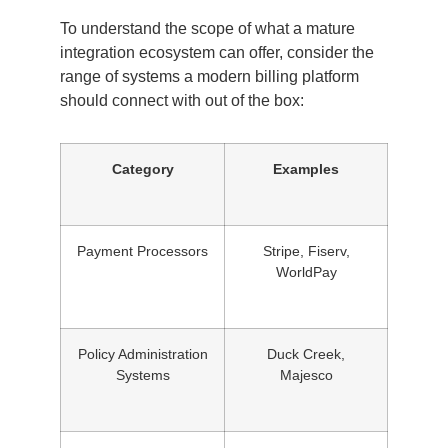
To understand the scope of what a mature
integration ecosystem can offer, consider the
range of systems a modern billing platform
should connect with out of the box:
Category
Examples
Payment Processors
Stripe, Fiserv,
WorldPay
Policy Administration
Duck Creek,
Systems
Majesco