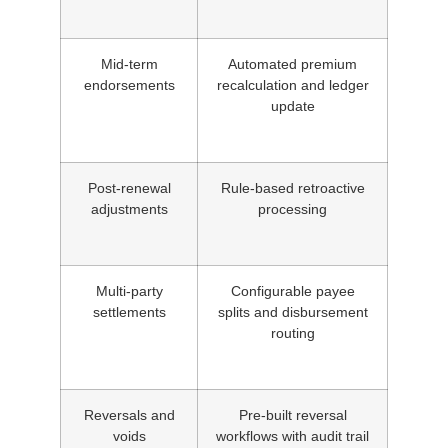
Mid-term
Automated premium
endorsements
recalculation and ledger
update
Post-renewal
Rule-based retroactive
adjustments
processing
Multi-party
Configurable payee
settlements
splits and disbursement
routing
Reversals and
Pre-built reversal
voids
workflows with audit trail