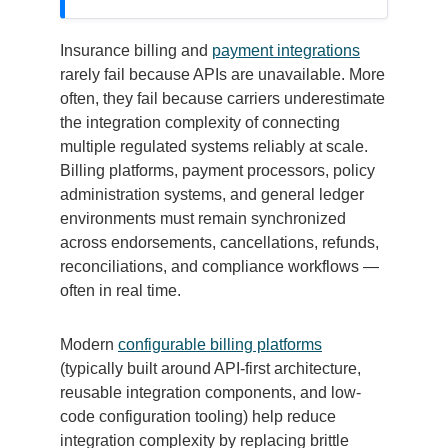
Insurance billing and
payment integrations
rarely fail because APIs are unavailable. More
often, they fail because carriers underestimate
the integration complexity of connecting
multiple regulated systems reliably at scale.
Billing platforms, payment processors, policy
administration systems, and general ledger
environments must remain synchronized
across endorsements, cancellations, refunds,
reconciliations, and compliance workflows —
often in real time.
Modern
configurable billing platforms
(typically built around API-first architecture,
reusable integration components, and low-
code configuration tooling) help reduce
integration complexity by replacing brittle