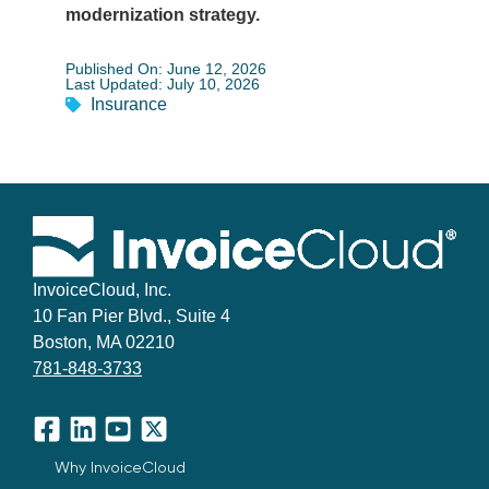
modernization strategy.
Published On: June 12, 2026
Last Updated: July 10, 2026
Insurance
InvoiceCloud, Inc.
10 Fan Pier Blvd., Suite 4
Boston, MA 02210
781-848-3733
Facebook
LinkedIn
YouTube
X
Why InvoiceCloud