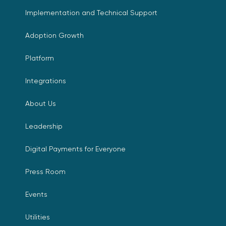
Implementation and Technical Support
Adoption Growth
Platform
Integrations
About Us
Leadership
Digital Payments for Everyone
Press Room
Events
Utilities