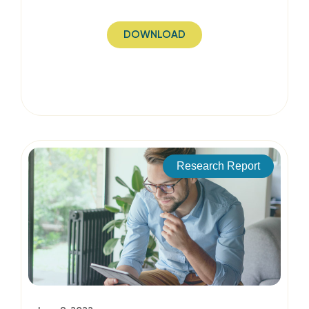
DOWNLOAD
Research Report