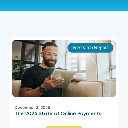
Research Report
December 2, 2025
The 2026 State of Online Payments