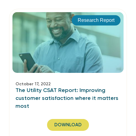
Research Report
October 17, 2022
The Utility CSAT Report: Improving
customer satisfaction where it matters
most
DOWNLOAD