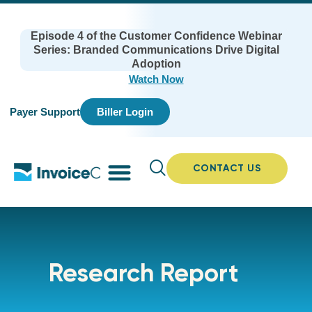
Episode 4 of the Customer Confidence Webinar
Series: Branded Communications Drive Digital
Adoption
Watch Now
Payer Support
Biller Login
CONTACT US
Research Report