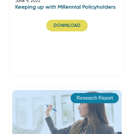
June 9, 2022
Keeping up with Millennial Policyholders
DOWNLOAD
Research Report