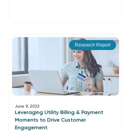
Research Report
June 9, 2022
Leveraging Utility Billing & Payment
Moments to Drive Customer
Engagement