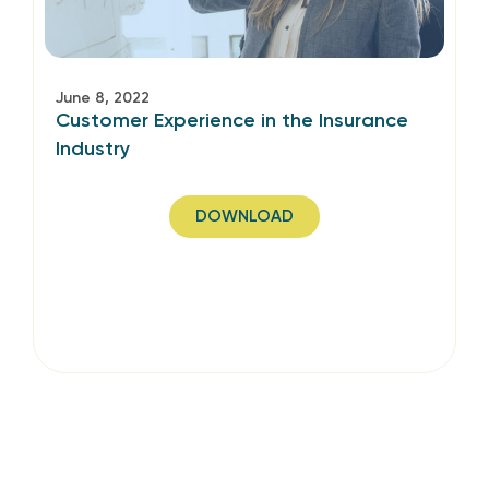
June 8, 2022
Customer Experience in the Insurance
Industry
DOWNLOAD