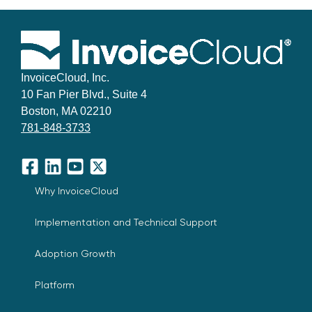
InvoiceCloud, Inc.
10 Fan Pier Blvd., Suite 4
Boston, MA 02210
781-848-3733
Facebook
LinkedIn
YouTube
X
Why InvoiceCloud
Implementation and Technical Support
Adoption Growth
Platform