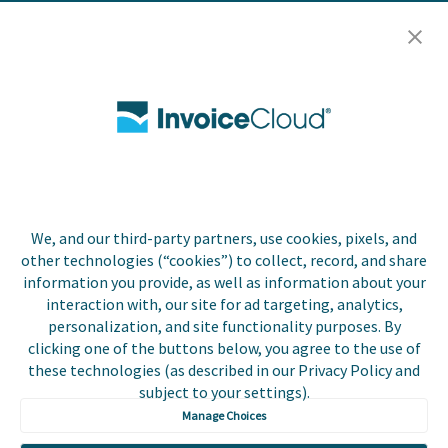
Resources
Careers
Contact Us
Biller Login
We, and our third-party partners, use cookies, pixels, and
Copyright © 2026 Invoice
other technologies (“cookies”) to collect, record, and share
Privacy Policy
Cloud, Inc. All rights
information you provide, as well as information about your
reserved. InvoiceCloud®
interaction with, our site for ad targeting, analytics,
Accessibility
is a registered trademark
personalization, and site functionality purposes. By
Statement
of Invoice Cloud, Inc.
clicking one of the buttons below, you agree to the use of
these technologies (as described in our Privacy Policy and
Do Not Sell or Share
subject to your settings).
My Personal
Information
Manage Choices