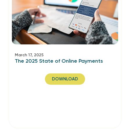
March 17, 2025
The 2025 State of Online Payments
DOWNLOAD