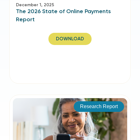
December 1, 2025
The 2026 State of Online Payments
Report
DOWNLOAD
Research Report