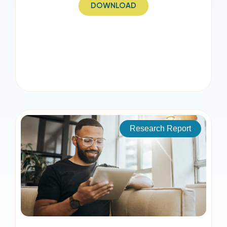
DOWNLOAD
Research Report