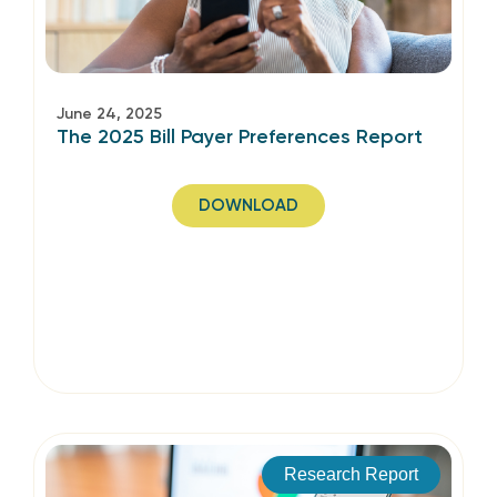
June 24, 2025
The 2025 Bill Payer Preferences Report
DOWNLOAD
Research Report