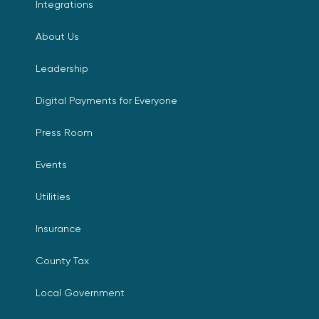
Integrations
About Us
Leadership
Digital Payments for Everyone
Press Room
Events
Utilities
Insurance
County Tax
Local Government