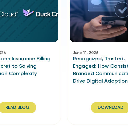
026
June 11, 2026
rn Insurance Billing
Recognized, Trusted,
ecret to Solving
Engaged: How Consist
tion Complexity
Branded Communicat
Drive Digital Adoption
READ BLOG
DOWNLOAD