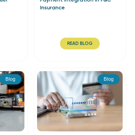
Insurance
READ BLOG
Blog
Blog