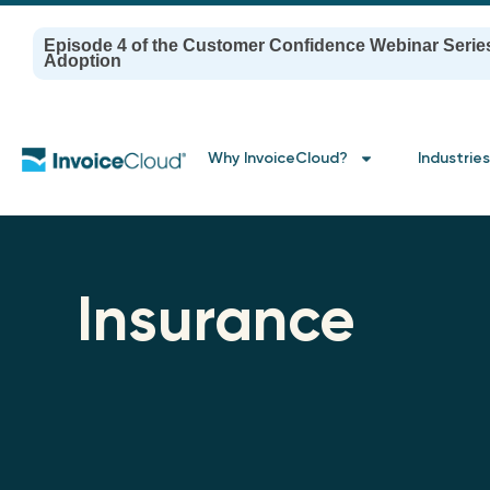
Episode 4 of the Customer Confidence Webinar Serie
Adoption
Why InvoiceCloud?
Industries
Insurance