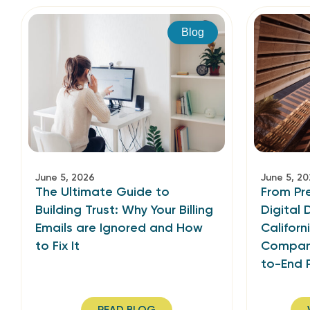
Blog
June 5, 2026
June 5, 2
The Ultimate Guide to
From Pr
Building Trust: Why Your Billing
Digital
Emails are Ignored and How
Californ
to Fix It
Company
to-End 