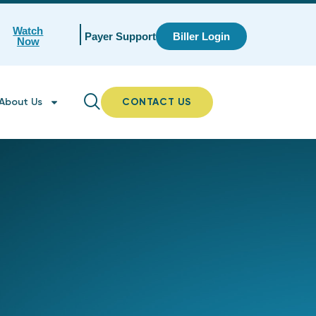
Watch
Payer Support
Biller Login
Now
About Us
CONTACT US