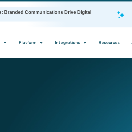
s: Branded Communications Drive Digital
Platform
Integrations
Resources