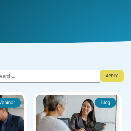
APPLY
ebinar
Blog