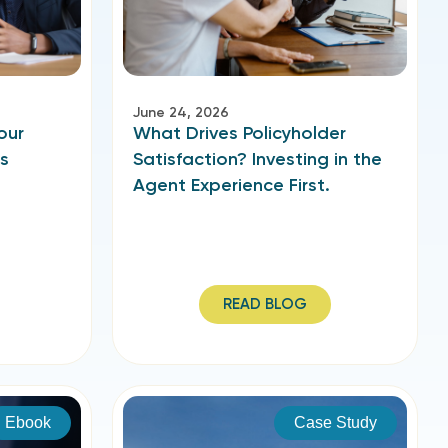
June 24, 2026
our
What Drives Policyholder
’s
Satisfaction? Investing in the
Agent Experience First.
READ BLOG
Ebook
Case Study