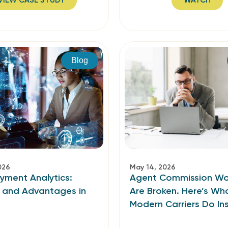
VIEW CASE STUDY
WATCH
Blog
026
May 14, 2026
ayment Analytics:
Agent Commission Wo
s and Advantages in
Are Broken. Here’s Wh
Modern Carriers Do In