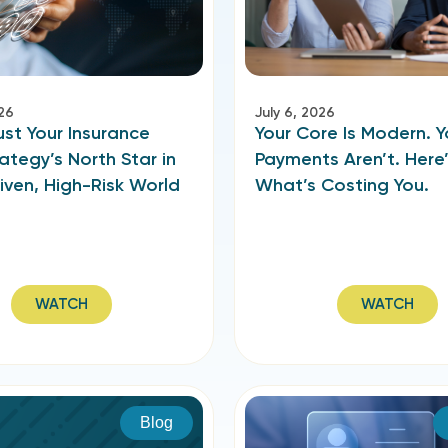
026
July 6, 2026
st Your Insurance
Your Core Is Modern. Y
ategy’s North Star in
Payments Aren’t. Here
iven, High-Risk World
What’s Costing You.
WATCH
WATCH
Blog