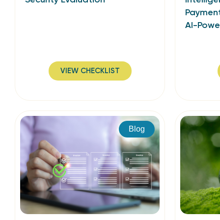
Payment
AI-Power
VIEW CHECKLIST
Blog