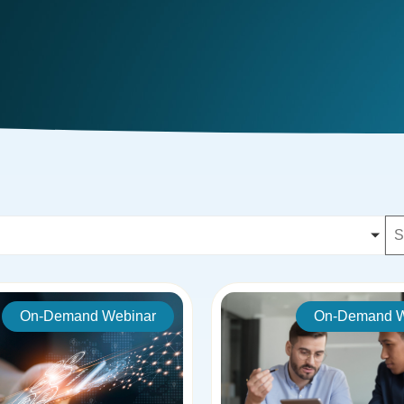
On-Demand Webinar
On-Demand W