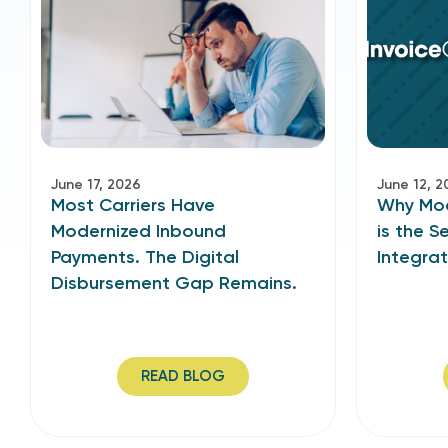
June 17, 2026
June 12, 2
Most Carriers Have
Why Mode
Modernized Inbound
is the S
Payments. The Digital
Integra
Disbursement Gap Remains.
READ BLOG