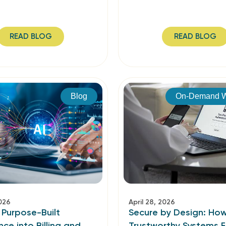
READ BLOG
READ BLOG
Blog
On-Demand W
2026
April 28, 2026
 Purpose-Built
Secure by Design: Ho
ence into Billing and
Trustworthy Systems F