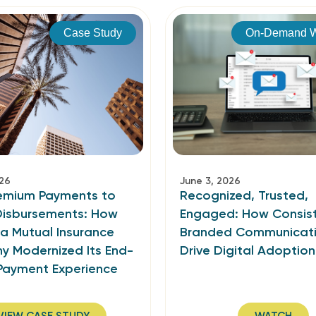
Case Study
On-Demand W
026
June 3, 2026
emium Payments to
Recognized, Trusted,
 Disbursements: How
Engaged: How Consist
ia Mutual Insurance
Branded Communicat
 Modernized Its End-
Drive Digital Adoption
Payment Experience