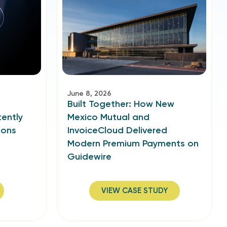
June 8, 2026
Built Together: How New
ently
Mexico Mutual and
ions
InvoiceCloud Delivered
Modern Premium Payments on
Guidewire
VIEW CASE STUDY