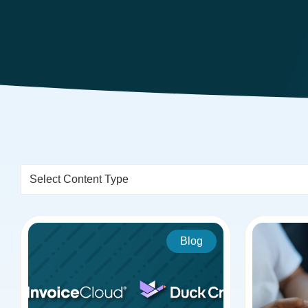
Select Content Type
Blog