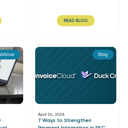
READ BLOG
ebinar
Blog
April 24, 2026
w
7 Ways to Strengthen
uel
Payment Integration in P&C