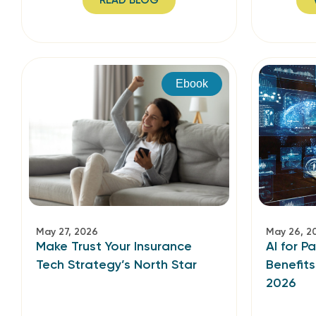
READ BLOG
Ebook
May 27, 2026
May 26, 2
Make Trust Your Insurance
AI for P
Tech Strategy’s North Star
Benefit
2026