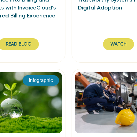
s with InvoiceCloud’s
Digital Adoption
ed Billing Experience
READ BLOG
WATCH
Infographic