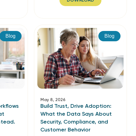
DOWNLOAD
Blog
Blog
May 8, 2026
rkflows
Build Trust, Drive Adoption:
at
What the Data Says About
stead.
Security, Compliance, and
Customer Behavior