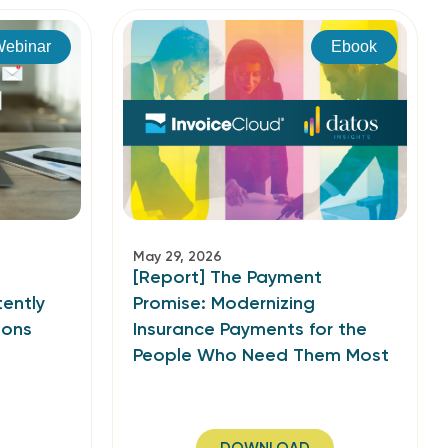
ebinar
Ebook
May 29, 2026
[Report] The Payment
ently
Promise: Modernizing
ions
Insurance Payments for the
People Who Need Them Most