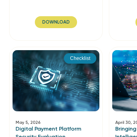
DOWNLOAD
Checklist
May 5, 2026
April 30, 
Digital Payment Platform
Bringing
Security Evaluation
Intellig