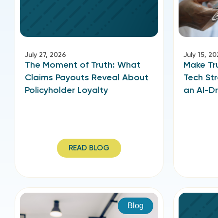
July 27, 2026
July 15, 2
The Moment of Truth: What
Make Tru
Claims Payouts Reveal About
Tech Str
Policyholder Loyalty
an AI-Dr
READ BLOG
Blog