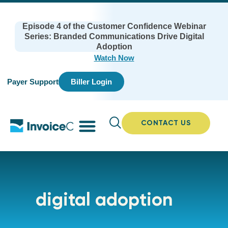
Episode 4 of the Customer Confidence Webinar
Series: Branded Communications Drive Digital
Adoption
Watch Now
Payer Support
Biller Login
CONTACT US
digital adoption