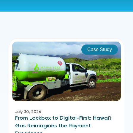
Case Study
July 30, 2026
From Lockbox to Digital-First: Hawaiʻi
Gas Reimagines the Payment