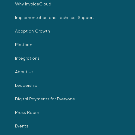
Why InvoiceCloud
Implementation and Technical Support
Adoption Growth
Platform
Integrations
About Us
Leadership
Digital Payments for Everyone
Press Room
Events