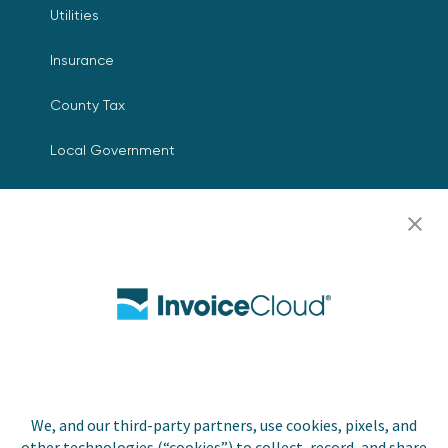
Utilities
Insurance
County Tax
Local Government
Resources
Careers
Contact Us
Biller Login
We, and our third-party partners, use cookies, pixels, and
Copyright © 2026 Invoice
other technologies (“cookies”) to collect, record, and share
Privacy Policy