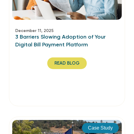
December 11, 2025
3 Barriers Slowing Adoption of Your
Digital Bill Payment Platform
READ BLOG
Case Study