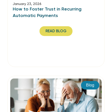
January 23, 2026
How to Foster Trust in Recurring
Automatic Payments
READ BLOG
Blog