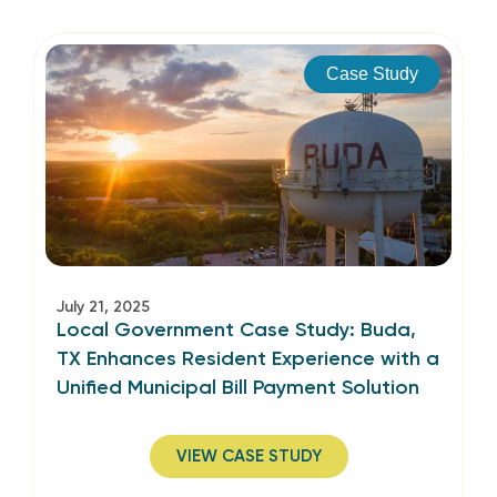
Case Study
July 21, 2025
Local Government Case Study: Buda,
TX Enhances Resident Experience with a
Unified Municipal Bill Payment Solution
VIEW CASE STUDY