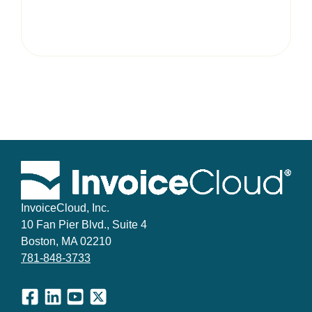
InvoiceCloud, Inc.
10 Fan Pier Blvd., Suite 4
Boston, MA 02210
781-848-3733
Facebook
LinkedIn
YouTube
X