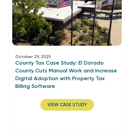
October 29, 2025
County Tax Case Study: El Dorado
County Cuts Manual Work and Increase
Digital Adoption with Property Tax
Billing Software
VIEW CASE STUDY