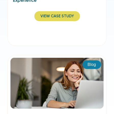
Experience
VIEW CASE STUDY
Blog