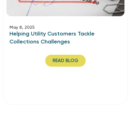
May 8, 2025
Helping Utility Customers Tackle
Collections Challenges
READ BLOG