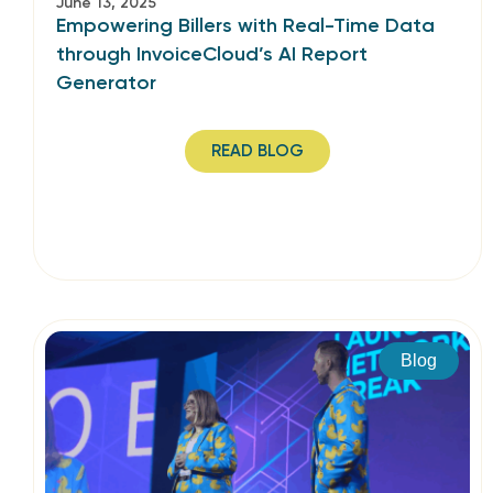
June 13, 2025
Empowering Billers with Real-Time Data
through InvoiceCloud’s AI Report
Generator
READ BLOG
Blog