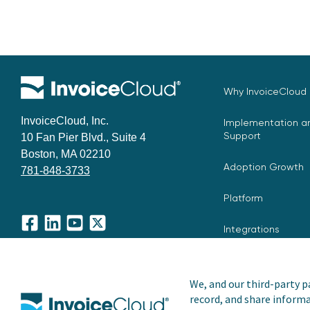
Why InvoiceCloud
InvoiceCloud, Inc.
Implementation an
Support
10 Fan Pier Blvd., Suite 4
Boston, MA 02210
Adoption Growth
781-848-3733
Platform
Integrations
Facebook
LinkedIn
YouTube
X
We, and our third-party pa
record, and share informa
Copyright © 2026 Invoice Cloud, Inc. All rights reserved. I