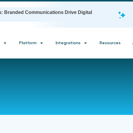
s: Branded Communications Drive Digital
Platform
Integrations
Resources