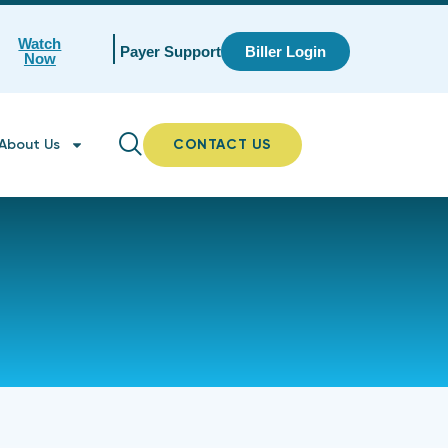
Watch
Payer Support
Biller Login
Now
About Us
CONTACT US