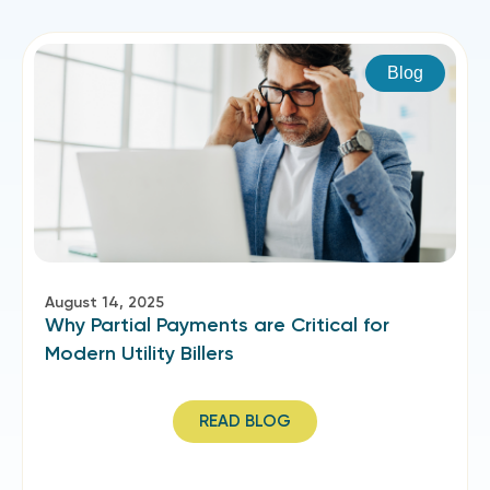
Blog
August 14, 2025
Why Partial Payments are Critical for
Modern Utility Billers
READ BLOG