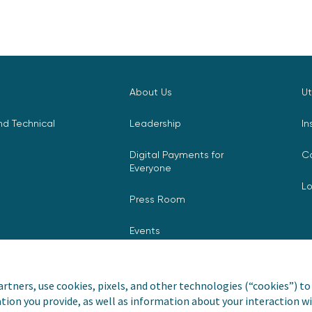
About Us
Ut
d Technical
Leadership
In
Digital Payments for
C
Everyone
L
Press Room
Events
rtners, use cookies, pixels, and other technologies (“cookies”) to 
tion you provide, as well as information about your interaction wi
nvoiceCloud® is a registered
Privacy Pol