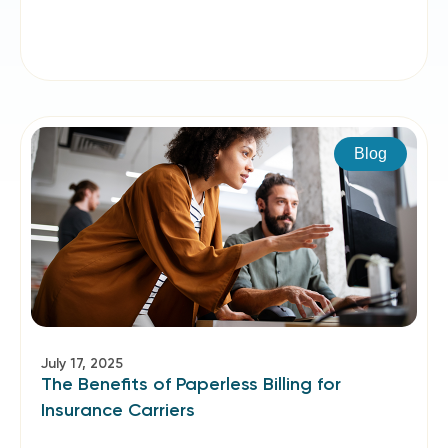
Blog
July 17, 2025
The Benefits of Paperless Billing for
Insurance Carriers