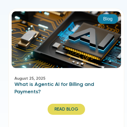
Blog
August 25, 2025
What is Agentic AI for Billing and
Payments?
READ BLOG