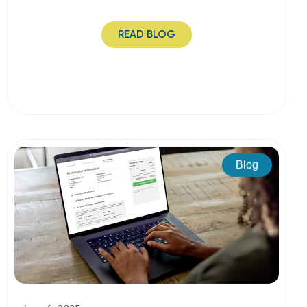
READ BLOG
Blog