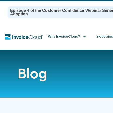
Episode 4 of the Customer Confidence Webinar Serie
Adoption
Why InvoiceCloud?
Industries
Blog