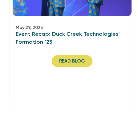
May 29, 2025
Event Recap: Duck Creek Technologies’
Formation ’25
READ BLOG