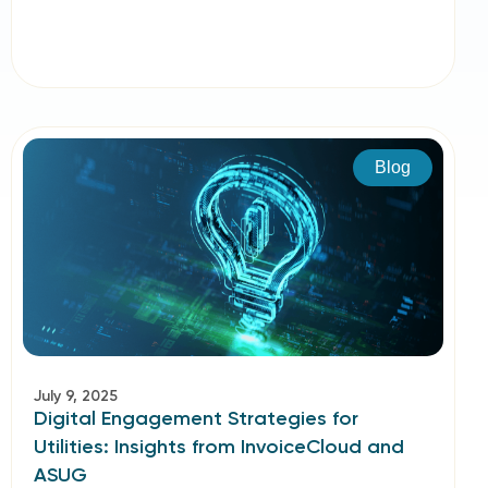
Blog
July 9, 2025
Digital Engagement Strategies for
Utilities: Insights from InvoiceCloud and
ASUG