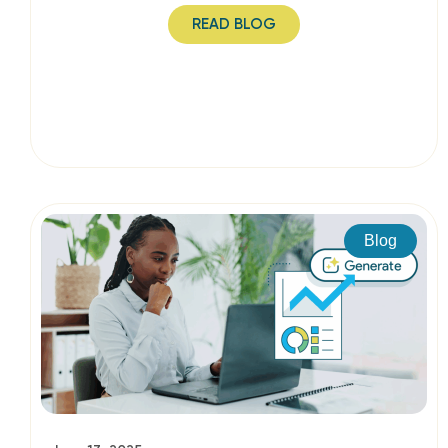
READ BLOG
Blog