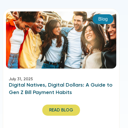
Blog
July 31, 2025
Digital Natives, Digital Dollars: A Guide to
Gen Z Bill Payment Habits
READ BLOG