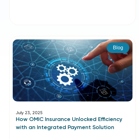
Blog
July 23, 2025
How OMIC Insurance Unlocked Efficiency
with an Integrated Payment Solution