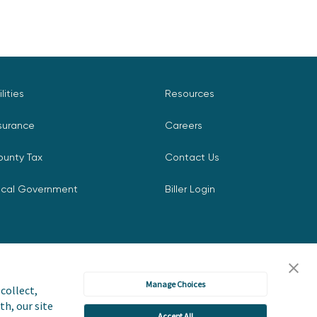
ilities
Resources
surance
Careers
ounty Tax
Contact Us
ocal Government
Biller Login
Manage Choices
collect,
th, our site
Accept All
icy
Accessibility Statement