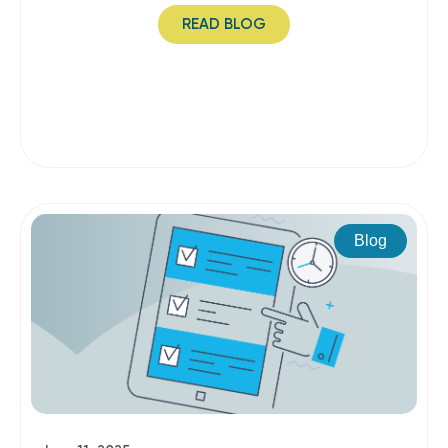
READ BLOG
Blog