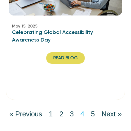
May 15, 2025
Celebrating Global Accessibility
Awareness Day
READ BLOG
« Previous
1
2
3
4
5
Next »