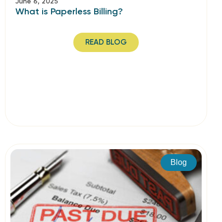
June 6, 2025
What is Paperless Billing?
READ BLOG
Blog