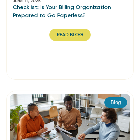
June 11, 2025
Checklist: Is Your Billing Organization
Prepared to Go Paperless?
READ BLOG
Blog