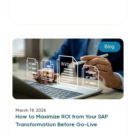
Blog
March 19, 2026
How to Maximize ROI from Your SAP
Transformation Before Go-Live