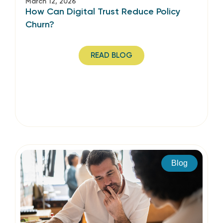
March 12, 2026
How Can Digital Trust Reduce Policy
Churn?
READ BLOG
Blog