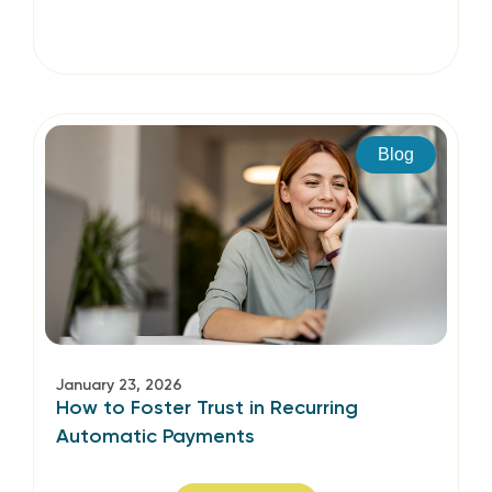
Blog
January 23, 2026
How to Foster Trust in Recurring
Automatic Payments