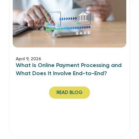
April 9, 2026
What Is Online Payment Processing and
What Does It Involve End-to-End?
READ BLOG