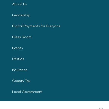
About Us
Leadership
Digital Payments for Everyone
Press Room
Events
Utilities
Insurance
County Tax
Local Government
Resources