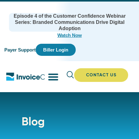
Episode 4 of the Customer Confidence Webinar
Series: Branded Communications Drive Digital
Adoption
Watch Now
Payer Support
Biller Login
CONTACT US
Blog