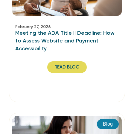
February 27, 2026
Meeting the ADA Title II Deadline: How
to Assess Website and Payment
Accessibility
READ BLOG
Blog