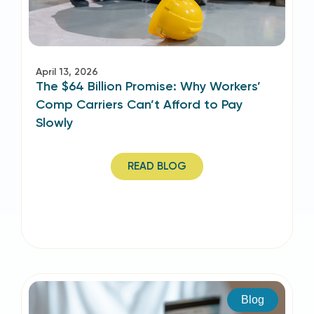
April 13, 2026
The $64 Billion Promise: Why Workers’
Comp Carriers Can’t Afford to Pay
Slowly
READ BLOG
Blog