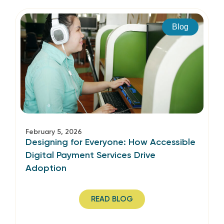
Blog
February 5, 2026
Designing for Everyone: How Accessible
Digital Payment Services Drive
Adoption
READ BLOG