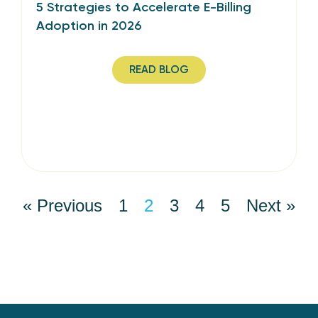
5 Strategies to Accelerate E-Billing
Adoption in 2026
READ BLOG
« Previous
1
2
3
4
5
Next »