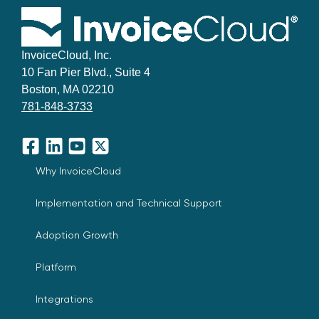
InvoiceCloud, Inc.
10 Fan Pier Blvd., Suite 4
Boston, MA 02210
781-848-3733
Facebook
LinkedIn
YouTube
X
Why InvoiceCloud
Implementation and Technical Support
Adoption Growth
Platform
Integrations