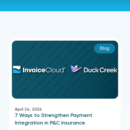
Blog
April 24, 2026
7 Ways to Strengthen Payment
Integration in P&C Insurance