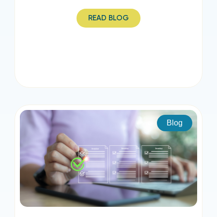
READ BLOG
Blog