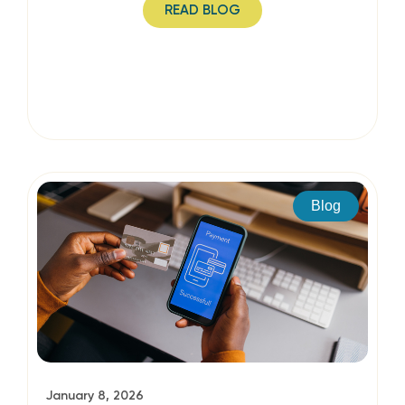
READ BLOG
Blog
January 8, 2026