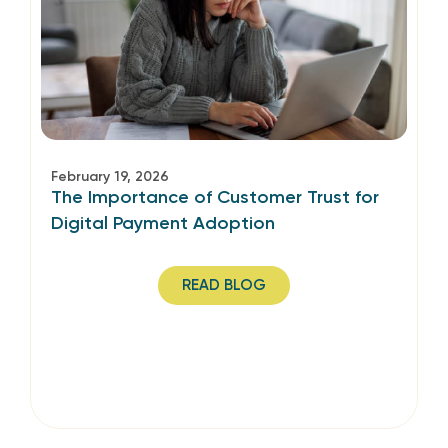
February 19, 2026
The Importance of Customer Trust for
Digital Payment Adoption
READ BLOG