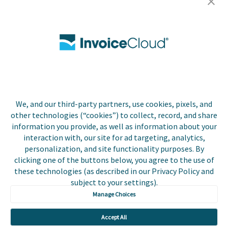
Careers
Contact Us
Biller Login
We, and our third-party partners, use cookies, pixels, and
Copyright © 2026 Invoice
other technologies (“cookies”) to collect, record, and share
Privacy Policy
Cloud, Inc. All rights
information you provide, as well as information about your
reserved. InvoiceCloud®
interaction with, our site for ad targeting, analytics,
Accessibility
is a registered trademark
personalization, and site functionality purposes. By
Statement
of Invoice Cloud, Inc.
clicking one of the buttons below, you agree to the use of
these technologies (as described in our Privacy Policy and
Do Not Sell or Share
subject to your settings).
My Personal
Information
Manage Choices
Payer and Non-Payer
Accept All
User Terms and