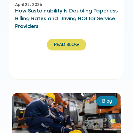
April 22, 2026
How Sustainability Is Doubling Paperless
Billing Rates and Driving ROI for Service
Providers
READ BLOG
Blog