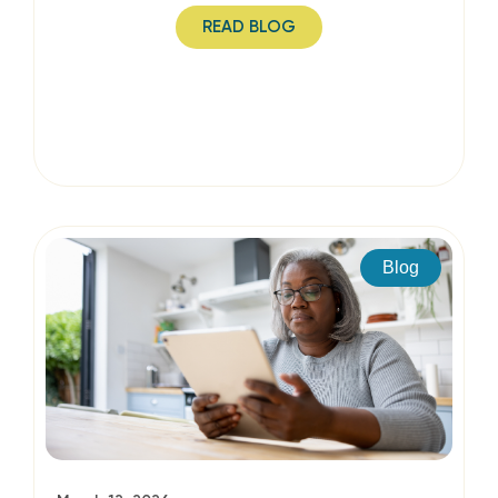
READ BLOG
Blog