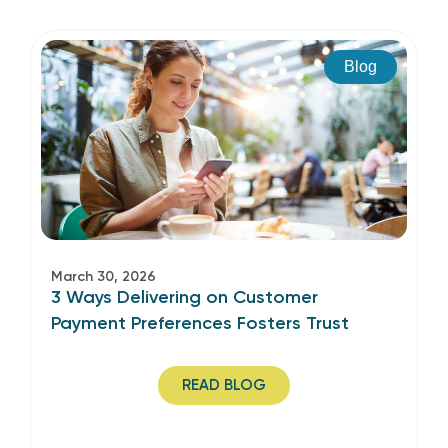
Blog
March 30, 2026
3 Ways Delivering on Customer
Payment Preferences Fosters Trust
READ BLOG