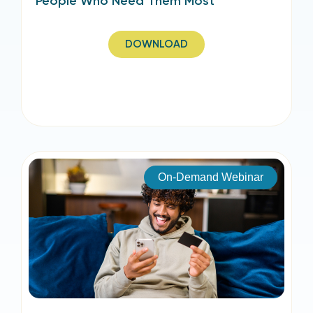
People Who Need Them Most
DOWNLOAD
On-Demand Webinar