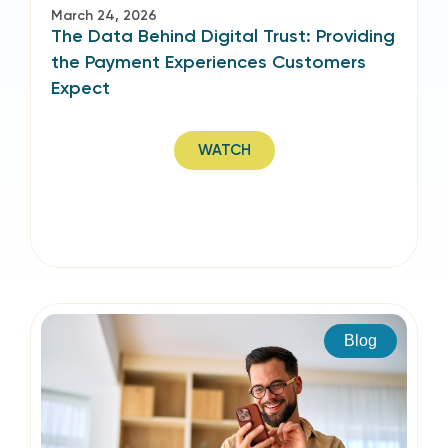
March 24, 2026
The Data Behind Digital Trust: Providing
the Payment Experiences Customers
Expect
WATCH
Blog