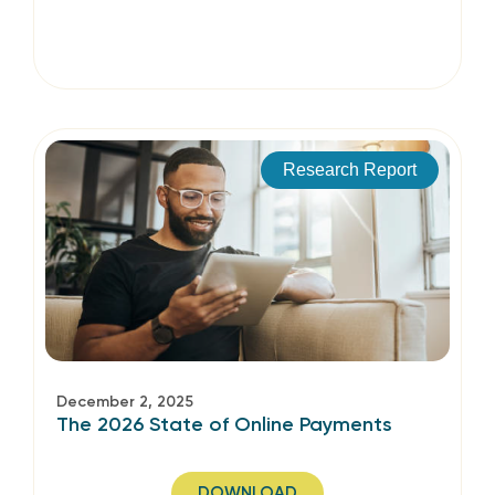
Research Report
December 2, 2025
The 2026 State of Online Payments
DOWNLOAD