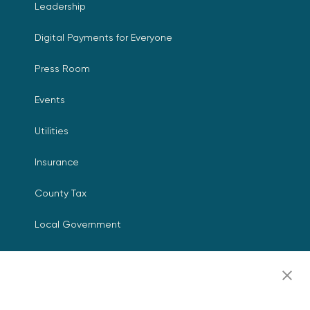
Leadership
Digital Payments for Everyone
Press Room
Events
Utilities
Insurance
County Tax
Local Government
Resources
Careers