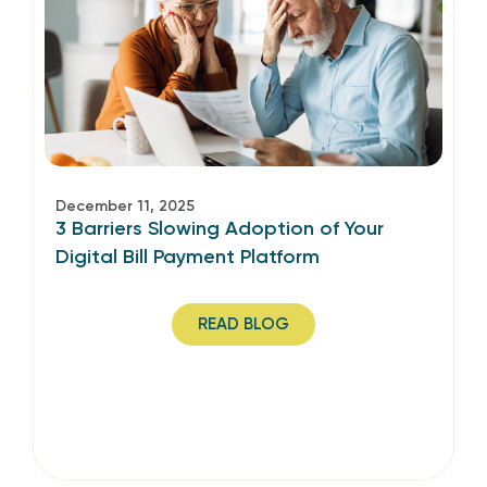
December 11, 2025
3 Barriers Slowing Adoption of Your
Digital Bill Payment Platform
READ BLOG