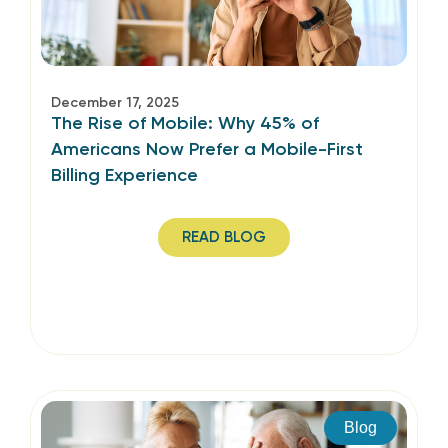
December 17, 2025
The Rise of Mobile: Why 45% of
Americans Now Prefer a Mobile-First
Billing Experience
READ BLOG
Blog