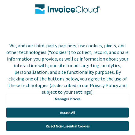
Contact Us
Biller Login
We, and our third-party partners, use cookies, pixels, and
Copyright © 2026 Invoice
other technologies (“cookies”) to collect, record, and share
Privacy Policy
Cloud, Inc. All rights
information you provide, as well as information about your
reserved. InvoiceCloud®
interaction with, our site for ad targeting, analytics,
Accessibility
is a registered trademark
personalization, and site functionality purposes. By
Statement
of Invoice Cloud, Inc.
clicking one of the buttons below, you agree to the use of
these technologies (as described in our Privacy Policy and
Do Not Sell or Share
subject to your settings).
My Personal
Information
Manage Choices
Payer and Non-Payer
Accept All
User Terms and
Conditions
Reject Non-Essential Cookies