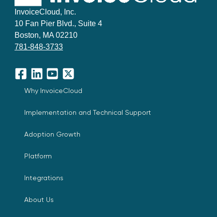
InvoiceCloud, Inc.
10 Fan Pier Blvd., Suite 4
Boston, MA 02210
781-848-3733
Facebook
LinkedIn
YouTube
X
Why InvoiceCloud
Implementation and Technical Support
Adoption Growth
Platform
Integrations
About Us