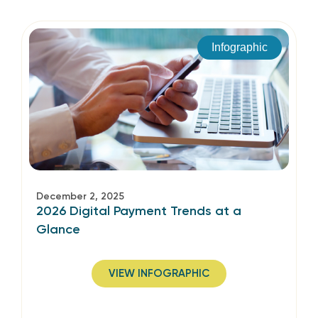
Infographic
December 2, 2025
2026 Digital Payment Trends at a
Glance
VIEW INFOGRAPHIC