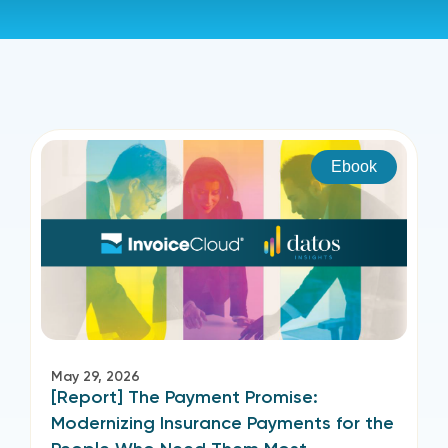
Ebook
May 29, 2026
[Report] The Payment Promise:
Modernizing Insurance Payments for the