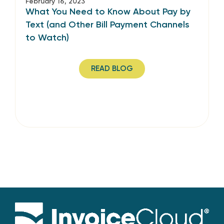
February 16, 2023
What You Need to Know About Pay by
Text (and Other Bill Payment Channels
to Watch)
READ BLOG