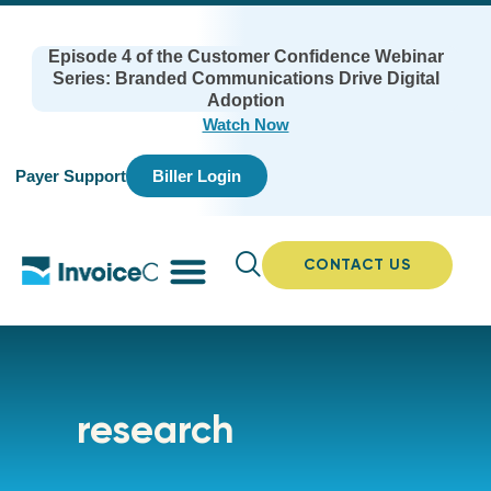
Episode 4 of the Customer Confidence Webinar
Series: Branded Communications Drive Digital
Adoption
Watch Now
Payer Support
Biller Login
CONTACT US
research