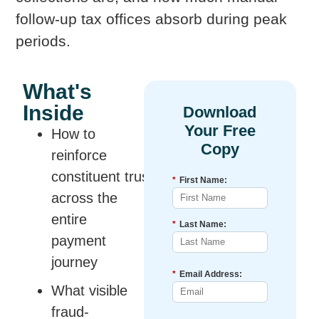
follow-up tax offices absorb during peak
periods.
What's
Inside
How to
reinforce
constituent trust
*
First Name:
across the
entire
*
Last Name:
payment
journey
*
Email Address:
What visible
fraud-