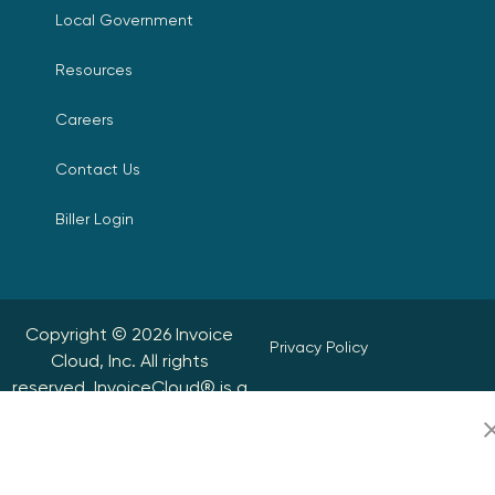
Local Government
Resources
Careers
Contact Us
Biller Login
Copyright © 2026 Invoice
Privacy Policy
Cloud, Inc. All rights
reserved. InvoiceCloud® is a
Accessibility Statement
registered trademark of
Invoice Cloud, Inc.
Do Not Sell or Share My
Personal Information