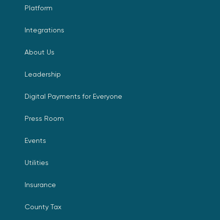
Platform
Integrations
About Us
Leadership
Digital Payments for Everyone
Press Room
Events
Utilities
Insurance
County Tax