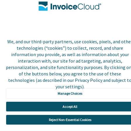
Payer and Non-Payer User
Terms and Conditions
Trust Center
We, and our third-party partners, use cookies, pixels, and othe
technologies (“cookies”) to collect, record, and share
information you provide, as well as information about your
interaction with, our site for ad targeting, analytics,
personalization, and site functionality purposes. By clicking o
of the buttons below, you agree to the use of these
technologies (as described in our Privacy Policy and subject t
your settings).
Manage Choices
Accept All
Reject Non-Essential Cookies