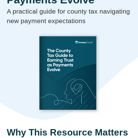
A practical guide for county tax navigating
new payment expectations
Why This Resource Matters