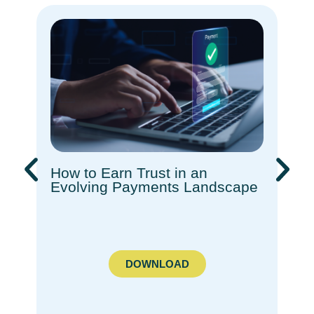
How to Earn Trust in an
Rec
Evolving Payments Landscape​
How
Com
Ado
DOWNLOAD