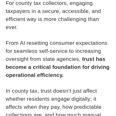
For county tax collectors, engaging
taxpayers in a secure, accessible, and
efficient way is more challenging than
ever.
From AI resetting consumer expectations
for seamless self-service to increasing
oversight from state agencies,
trust has
become a critical foundation for driving
operational efficiency.
In county tax, trust doesn’t just affect
whether residents engage digitally: it
affects when they pay, how predictable
collections are, and how much manual