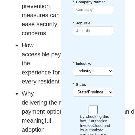
*
Company Name:
prevention
measures can
ease security
*
Job Title:
concerns
How
accessible payments improve
the
*
Industry:
experience for
every resident
*
State:
Why
delivering the modern
payment options constituents prefer can d
By checking this
meaningful
box, I authorize
InvoiceCloud and
adoption
its authorized
partners to use