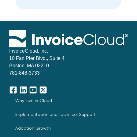
InvoiceCloud, Inc.
10 Fan Pier Blvd., Suite 4
Boston, MA 02210
781-848-3733
Facebook
LinkedIn
YouTube
X
Why InvoiceCloud
Implementation and Technical Support
Adoption Growth