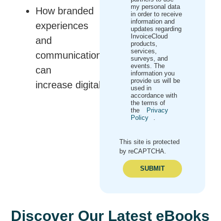
my personal data
How branded
in order to receive
information and
experiences
updates regarding
InvoiceCloud
and
products,
services,
communications
surveys, and
events. The
can
information you
provide us will be
increase digital engagement
used in
accordance with
the terms of
the
Privacy
Policy
.
This site is protected
by reCAPTCHA.
SUBMIT
Discover Our Latest eBooks