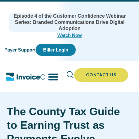
Episode 4 of the Customer Confidence Webinar
Series: Branded Communications Drive Digital
Adoption
Watch Now
Payer Support
Biller Login
CONTACT US
The County Tax Guide
to Earning Trust as
Payments Evolve