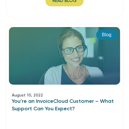
READ BLOG
Blog
August 10, 2022
You’re an InvoiceCloud Customer – What
Support Can You Expect?