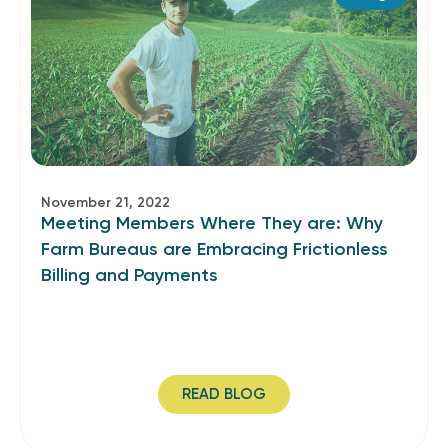
November 21, 2022
Meeting Members Where They are: Why
Farm Bureaus are Embracing Frictionless
Billing and Payments
READ BLOG