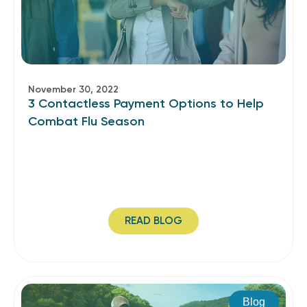
November 30, 2022
3 Contactless Payment Options to Help
Combat Flu Season
READ BLOG
Blog