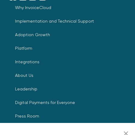
Why InvoiceCloud
Implementation and Technical Support
Adoption Growth
Platform
Integrations
About Us
Leadership
Digital Payments for Everyone
Press Room
Events