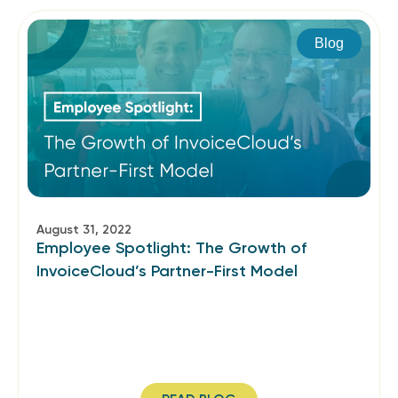
Blog
August 31, 2022
Employee Spotlight: The Growth of
InvoiceCloud’s Partner-First Model