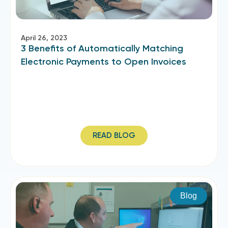
April 26, 2023
3 Benefits of Automatically Matching
Electronic Payments to Open Invoices
READ BLOG
Blog