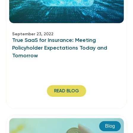
September 23, 2022
True SaaS for Insurance: Meeting
Policyholder Expectations Today and
Tomorrow
READ BLOG
Blog