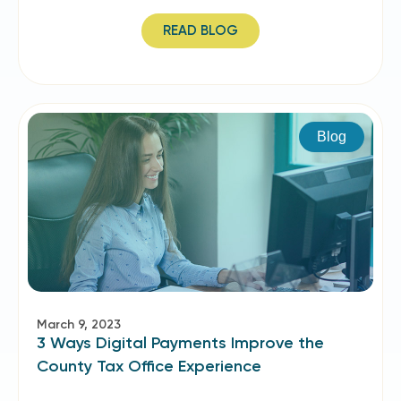
READ BLOG
Blog
March 9, 2023
3 Ways Digital Payments Improve the
County Tax Office Experience