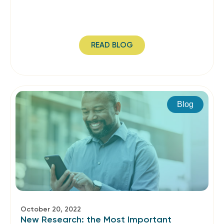
READ BLOG
Blog
October 20, 2022
New Research: the Most Important