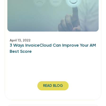
April 13, 2022
3 Ways InvoiceCloud Can Improve Your AM
Best Score
READ BLOG