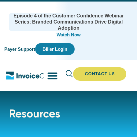
Episode 4 of the Customer Confidence Webinar
Series: Branded Communications Drive Digital
Adoption
Watch Now
Payer Support
Biller Login
CONTACT US
Resources