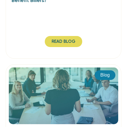
Benefit Billers?
READ BLOG
Blog