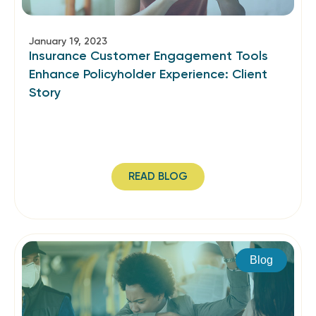
January 19, 2023
Insurance Customer Engagement Tools
Enhance Policyholder Experience: Client
Story
READ BLOG
Blog