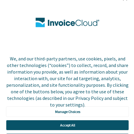
Utilities
Insurance
County Tax
Local Government
We, and our third-party partners, use cookies, pixels, and
Resources
other technologies (“cookies”) to collect, record, and share
information you provide, as well as information about your
Careers
interaction with, our site for ad targeting, analytics,
personalization, and site functionality purposes. By clicking
Contact Us
one of the buttons below, you agree to the use of these
technologies (as described in our Privacy Policy and subject
Biller Login
to your settings).
Manage Choices
Accept All
Copyright © 2026 Invoice