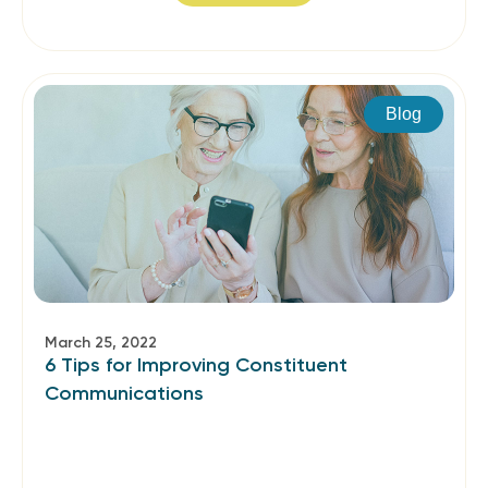
Blog
March 25, 2022
6 Tips for Improving Constituent
Communications