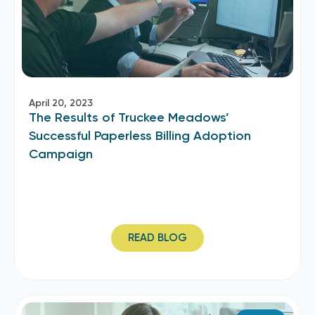
April 20, 2023
The Results of Truckee Meadows’
Successful Paperless Billing Adoption
Campaign
READ BLOG