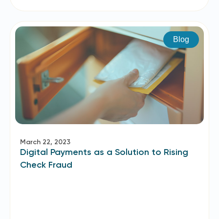
Blog
March 22, 2023
Digital Payments as a Solution to Rising
Check Fraud