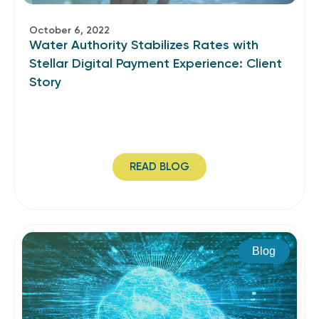
October 6, 2022
Water Authority Stabilizes Rates with
Stellar Digital Payment Experience: Client
Story
READ BLOG
Blog