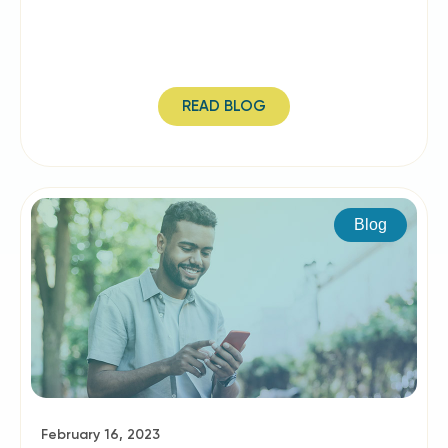
READ BLOG
Blog
February 16, 2023