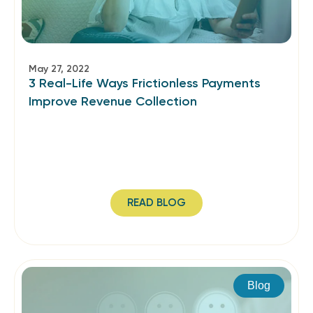
May 27, 2022
3 Real-Life Ways Frictionless Payments
Improve Revenue Collection
READ BLOG
Blog