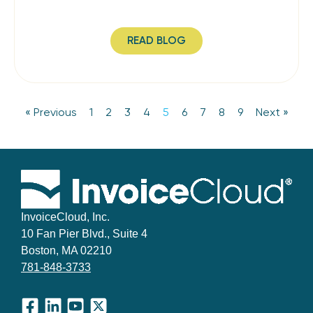
READ BLOG
« Previous
1
2
3
4
5
6
7
8
9
Next »
InvoiceCloud, Inc.
10 Fan Pier Blvd., Suite 4
Boston, MA 02210
781-848-3733
Facebook
LinkedIn
YouTube
X