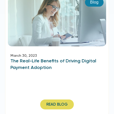
Blog
March 30, 2023
The Real-Life Benefits of Driving Digital
Payment Adoption
READ BLOG