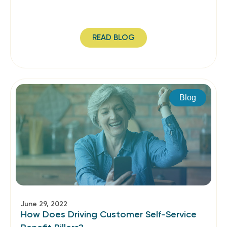
READ BLOG
Blog
June 29, 2022
How Does Driving Customer Self-Service