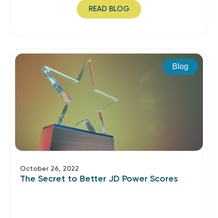
READ BLOG
Blog
October 26, 2022
The Secret to Better JD Power Scores