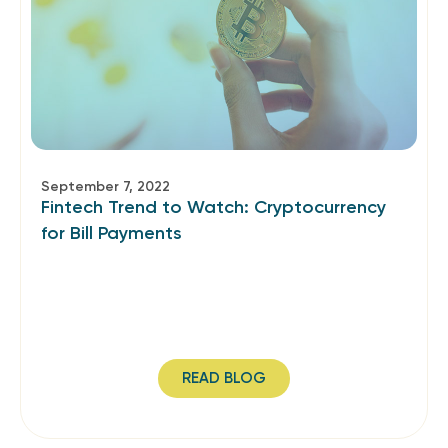
September 7, 2022
Fintech Trend to Watch: Cryptocurrency
for Bill Payments
READ BLOG