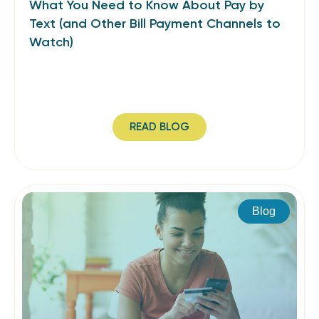
What You Need to Know About Pay by
Text (and Other Bill Payment Channels to
Watch)
READ BLOG
Blog