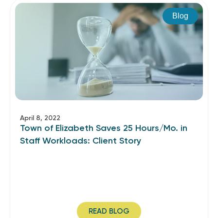
Blog
April 8, 2022
Town of Elizabeth Saves 25 Hours/Mo. in
Staff Workloads: Client Story
READ BLOG