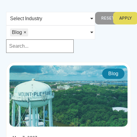
RESET
APPLY
Select Industry
Blog
×
Blog