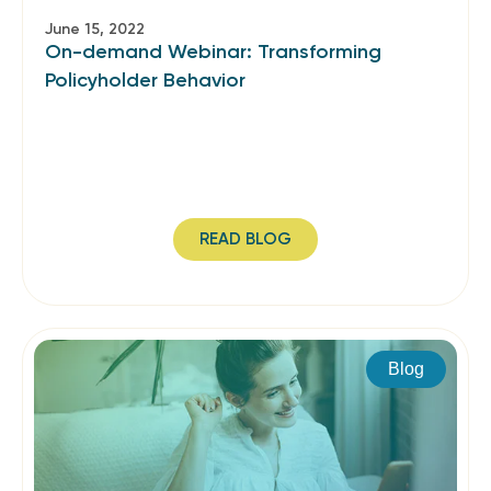
June 15, 2022
On-demand Webinar: Transforming
Policyholder Behavior
READ BLOG
Blog