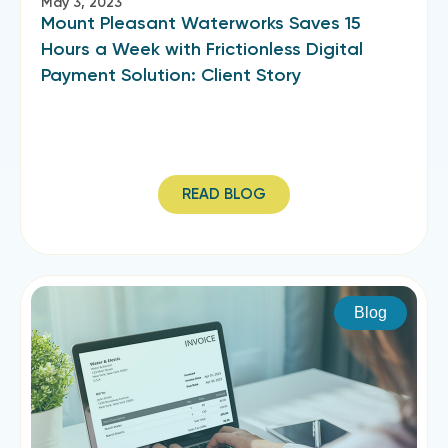
May 3, 2023
Mount Pleasant Waterworks Saves 15
Hours a Week with Frictionless Digital
Payment Solution: Client Story
READ BLOG
Blog