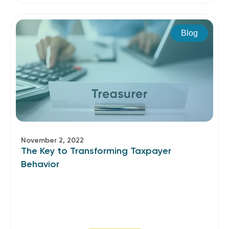
Blog
November 2, 2022
The Key to Transforming Taxpayer
Behavior