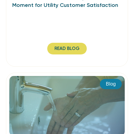
Moment for Utility Customer Satisfaction
READ BLOG
Blog