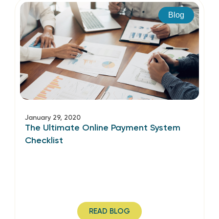
Blog
January 29, 2020
The Ultimate Online Payment System
Checklist
READ BLOG