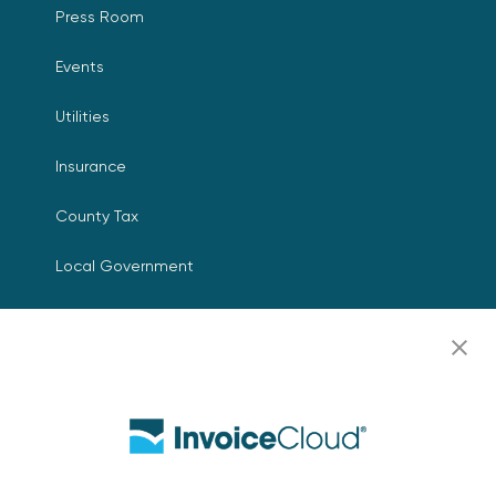
Press Room
Events
Utilities
Insurance
County Tax
Local Government
Resources
Careers
Contact Us
Biller Login