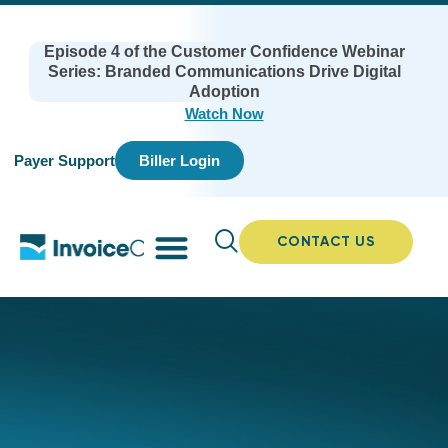
Episode 4 of the Customer Confidence Webinar
Series: Branded Communications Drive Digital
Adoption
Watch Now
Payer Support
Biller Login
CONTACT US