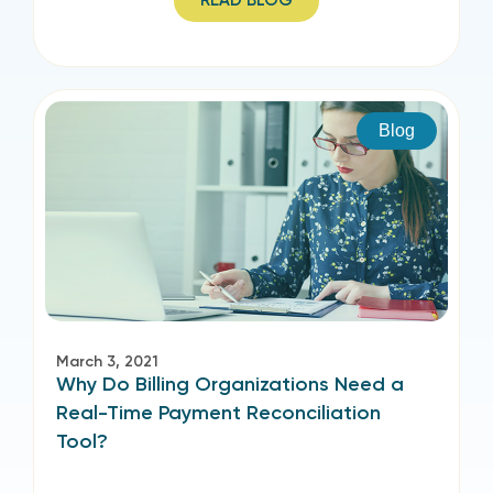
READ BLOG
Blog
March 3, 2021
Why Do Billing Organizations Need a
Real-Time Payment Reconciliation
Tool?