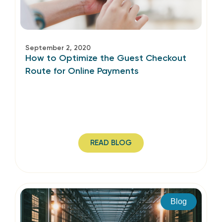
September 2, 2020
How to Optimize the Guest Checkout
Route for Online Payments
READ BLOG
Blog