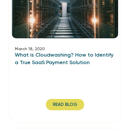
March 18, 2020
What is Cloudwashing? How to Identify
a True SaaS Payment Solution
READ BLOG