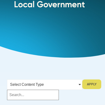
Local Government
APPLY
Select Content Type