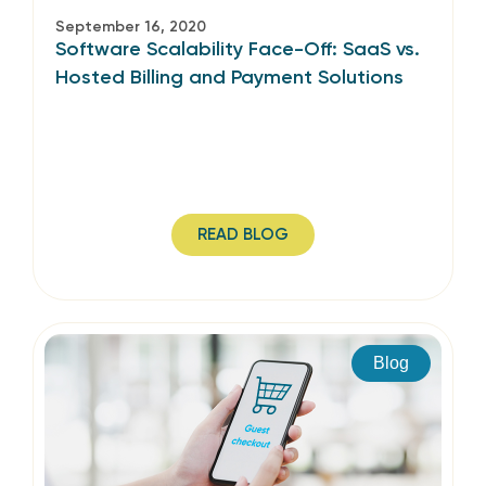
September 16, 2020
Software Scalability Face-Off: SaaS vs.
Hosted Billing and Payment Solutions
READ BLOG
Blog