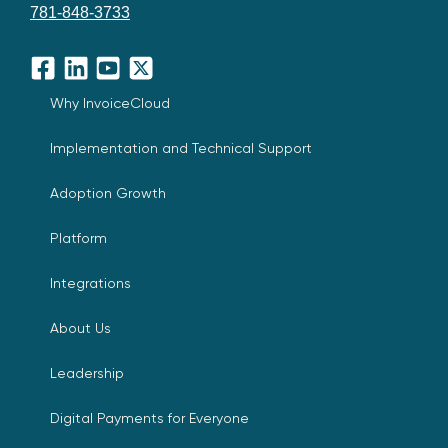
781-848-3733
Facebook
LinkedIn
YouTube
X
Why InvoiceCloud
Implementation and Technical Support
Adoption Growth
Platform
Integrations
About Us
Leadership
Digital Payments for Everyone