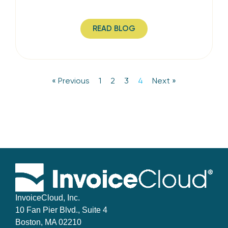
READ BLOG
« Previous
1
2
3
4
Next »
InvoiceCloud, Inc.
10 Fan Pier Blvd., Suite 4
Boston, MA 02210