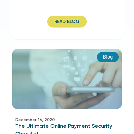
READ BLOG
Blog
December 16, 2020
The Ultimate Online Payment Security
Checklist