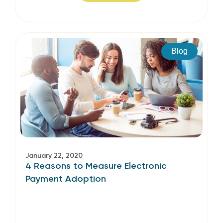
Blog
January 22, 2020
4 Reasons to Measure Electronic
Payment Adoption