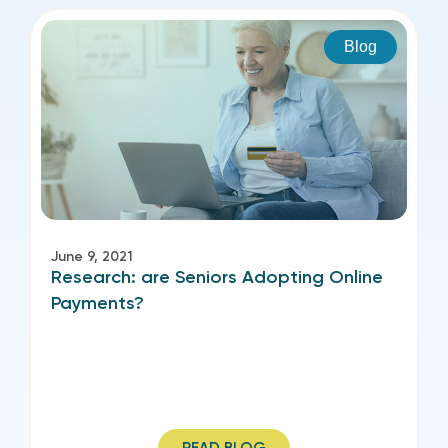
Blog
June 9, 2021
Research: are Seniors Adopting Online
Payments?