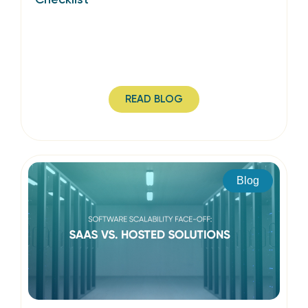
READ BLOG
Blog