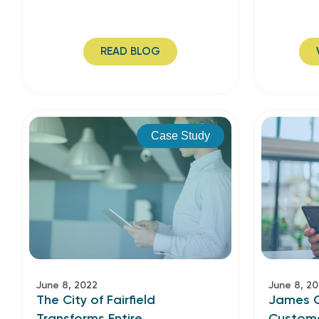
READ BLOG
Case Study
June 8, 2022
June 8, 2
The City of Fairfield
James C
Transforms Entire
Custome