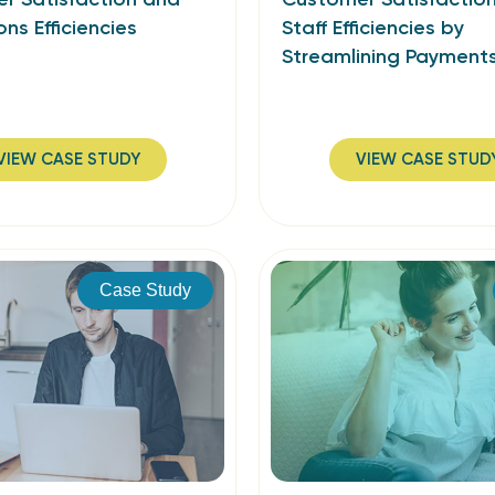
ons Efficiencies
Staff Efficiencies by
Streamlining Payment
VIEW CASE STUDY
VIEW CASE STUD
Case Study