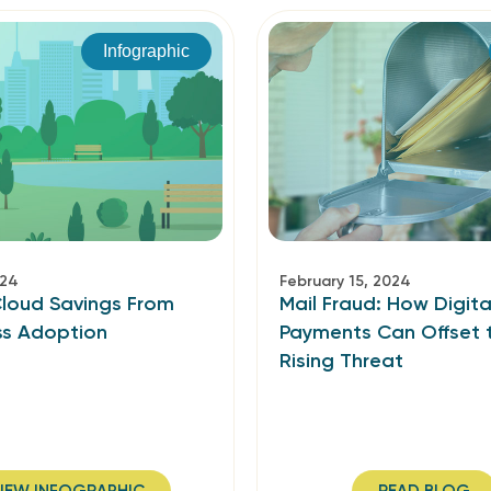
Infographic
024
February 15, 2024
Cloud Savings From
Mail Fraud: How Digita
ss Adoption
Payments Can Offset 
Rising Threat