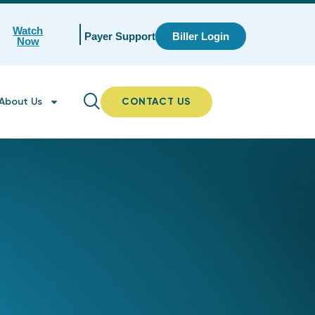
Watch
Payer Support
Biller Login
Now
About Us
CONTACT US