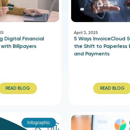
25
April 3, 2025
g Digital Financial
5 Ways InvoiceCloud 
 with Billpayers
the Shift to Paperless B
and Payments
READ BLOG
READ BLOG
Infographic