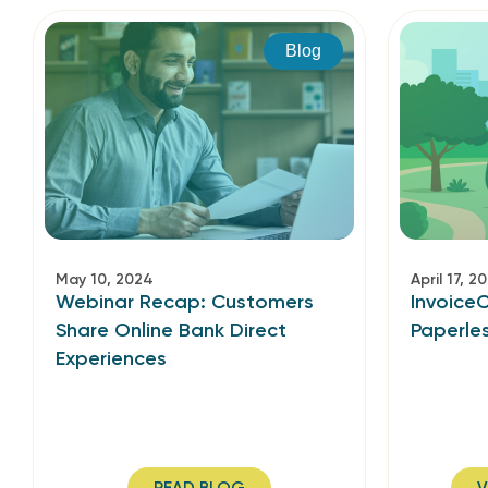
Blog
May 10, 2024
April 17, 2
Webinar Recap: Customers
Invoice
Share Online Bank Direct
Paperle
Experiences