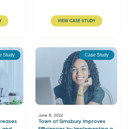
Y
VIEW CASE STUDY
e Study
Case Study
June 8, 2022
creases
Town of Simsbury Improves
n and
Efficiencies by Implementing a