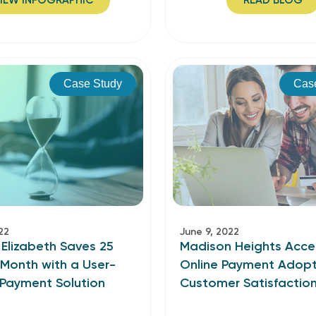
IEW INFOGRAPHIC
READ BLOG
Case Study
Cas
22
June 9, 2022
 Elizabeth Saves 25
Madison Heights Acce
 Month with a User-
Online Payment Adopt
 Payment Solution
Customer Satisfactio