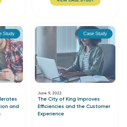
VIEW CASE STUDY
e Study
Case Study
June 9, 2022
lerates
The City of King Improves
ion and
Efficiencies and the Customer
n
Experience