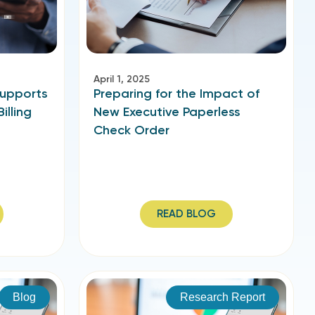
April 1, 2025
Supports
Preparing for the Impact of
illing
New Executive Paperless
Check Order
READ BLOG
Blog
Research Report