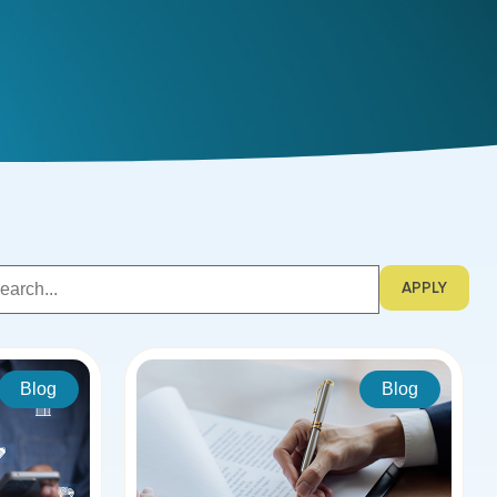
APPLY
Blog
Blog