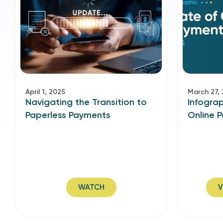
April 1, 2025
March 27,
Navigating the Transition to
Infograp
Paperless Payments
Online 
WATCH
V