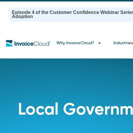
Episode 4 of the Customer Confidence Webinar Serie
Adoption
Why InvoiceCloud?
Industries
Local Governm