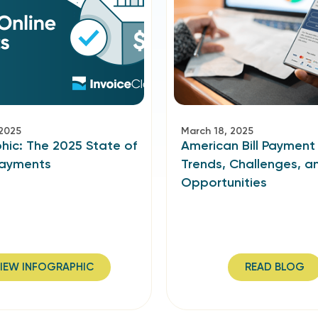
 2025
March 18, 2025
hic: The 2025 State of
American Bill Payment
Payments
Trends, Challenges, a
Opportunities
IEW INFOGRAPHIC
READ BLOG