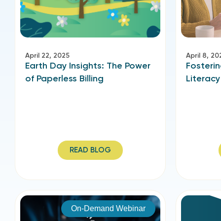
April 22, 2025
April 8, 20
Earth Day Insights: The Power
Fosterin
of Paperless Billing
Literacy
READ BLOG
On-Demand Webinar