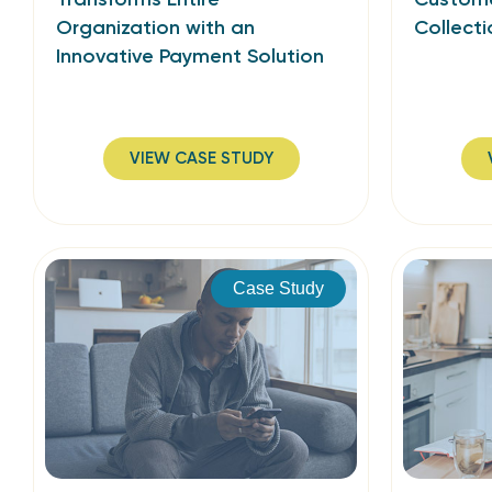
Organization with an
Collecti
Innovative Payment Solution
VIEW CASE STUDY
Case Study