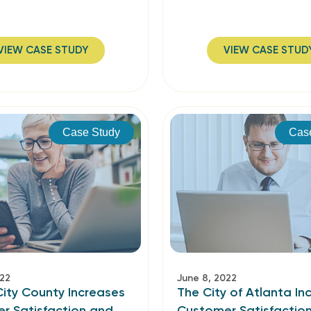
VIEW CASE STUDY
VIEW CASE STUD
Case Study
Cas
022
June 8, 2022
ity County Increases
The City of Atlanta In
r Satisfaction and
Customer Satisfactio