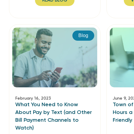
READ BLOG
V
Blog
February 16, 2023
June 9, 20
What You Need to Know
Town of
About Pay by Text (and Other
Hours a
Bill Payment Channels to
Friendly
Watch)