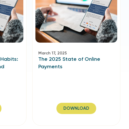
March 17, 2025
 Habits:
The 2025 State of Online
nd
Payments
DOWNLOAD