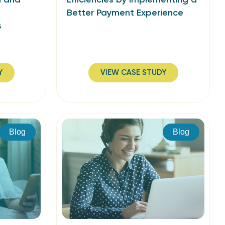
Better Payment Experience
s
Y
VIEW CASE STUDY
Blog
Blog