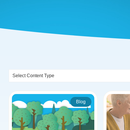
Select Content Type
Blog