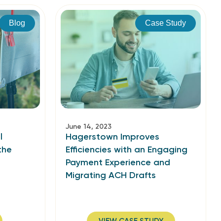
Blog
Case Study
June 14, 2023
l
Hagerstown Improves
the
Efficiencies with an Engaging
Payment Experience and
Migrating ACH Drafts