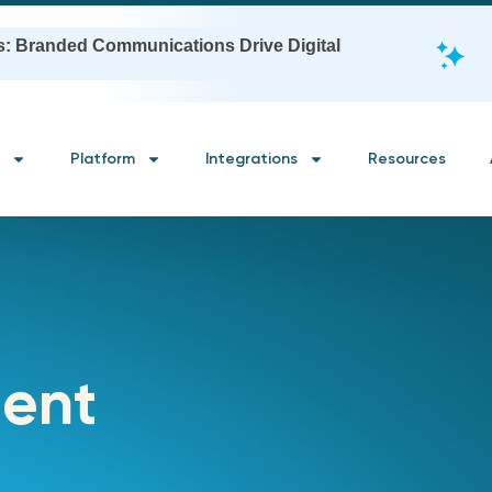
s: Branded Communications Drive Digital
Platform
Integrations
Resources
ent