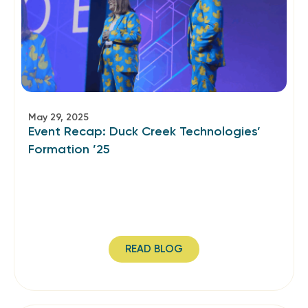
May 29, 2025
Event Recap: Duck Creek Technologies’
Formation ’25
READ BLOG