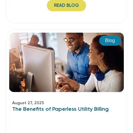
READ BLOG
Blog
August 27, 2025
The Benefits of Paperless Utility Billing