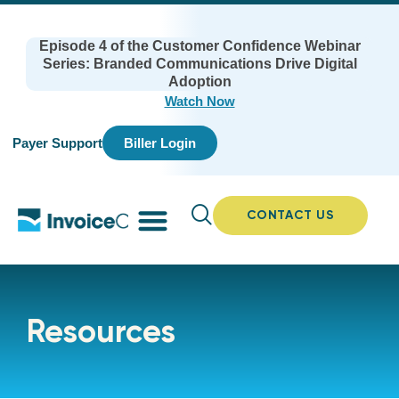
Episode 4 of the Customer Confidence Webinar
Series: Branded Communications Drive Digital
Adoption
Watch Now
Payer Support
Biller Login
CONTACT US
Resources