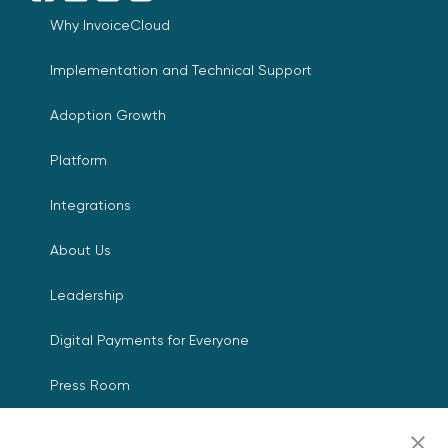
Why InvoiceCloud
Implementation and Technical Support
Adoption Growth
Platform
Integrations
About Us
Leadership
Digital Payments for Everyone
Press Room
Events