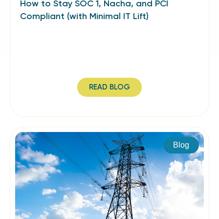
How to Stay SOC 1, Nacha, and PCI
Compliant (with Minimal IT Lift)
READ BLOG
Blog