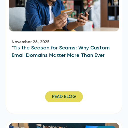
November 26, 2025
‘Tis the Season for Scams: Why Custom
Email Domains Matter More Than Ever
READ BLOG