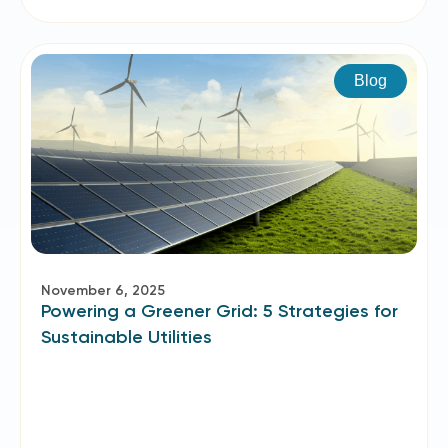
Blog
November 6, 2025
Powering a Greener Grid: 5 Strategies for
Sustainable Utilities