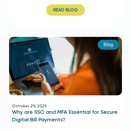
READ BLOG
Blog
October 29, 2025
Why are SSO and MFA Essential for Secure
Digital Bill Payments?