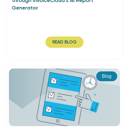
through InvoiceCloud’s AI Report
Generator
READ BLOG
Blog