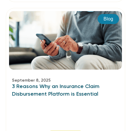
Blog
September 8, 2025
3 Reasons Why an Insurance Claim
Disbursement Platform is Essential