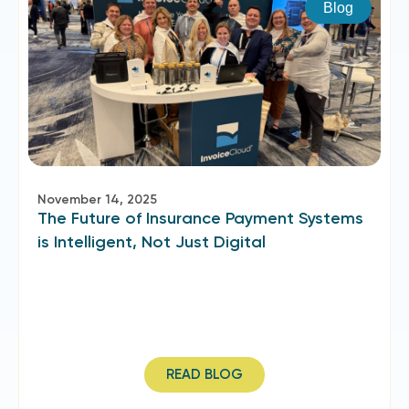
Blog
November 14, 2025
The Future of Insurance Payment Systems
is Intelligent, Not Just Digital
READ BLOG