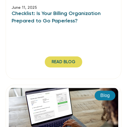
June 11, 2025
Checklist: Is Your Billing Organization
Prepared to Go Paperless?
READ BLOG
Blog