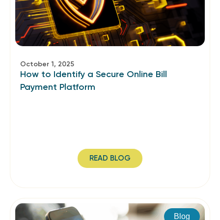
October 1, 2025
How to Identify a Secure Online Bill
Payment Platform
READ BLOG
Blog