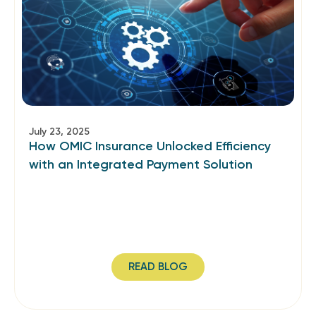
July 23, 2025
How OMIC Insurance Unlocked Efficiency
with an Integrated Payment Solution
READ BLOG