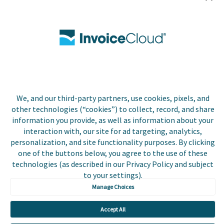
Utilities
Insurance
County Tax
Local Government
We, and our third-party partners, use cookies, pixels, and
Resources
other technologies (“cookies”) to collect, record, and share
information you provide, as well as information about your
Careers
interaction with, our site for ad targeting, analytics,
personalization, and site functionality purposes. By clicking
Contact Us
one of the buttons below, you agree to the use of these
technologies (as described in our Privacy Policy and subject
Biller Login
to your settings).
Manage Choices
Accept All
Copyright © 2026 Invoice