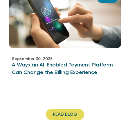
September 30, 2025
4 Ways an AI-Enabled Payment Platform
Can Change the Billing Experience
READ BLOG