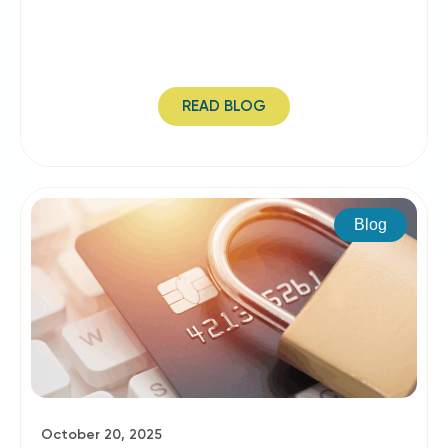
READ BLOG
Blog
October 20, 2025