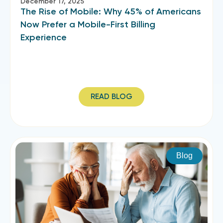
December 17, 2025
The Rise of Mobile: Why 45% of Americans
Now Prefer a Mobile-First Billing
Experience
READ BLOG
Blog