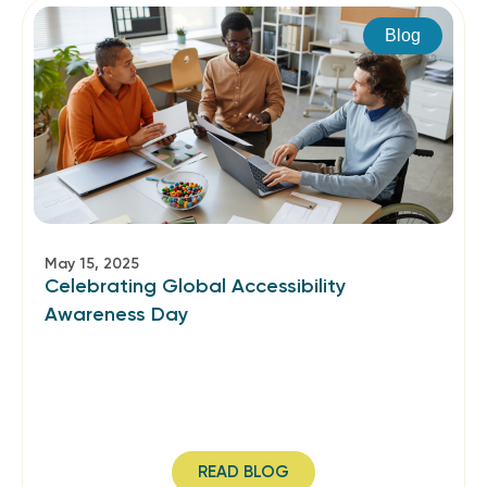
Blog
May 15, 2025
Celebrating Global Accessibility
Awareness Day
READ BLOG