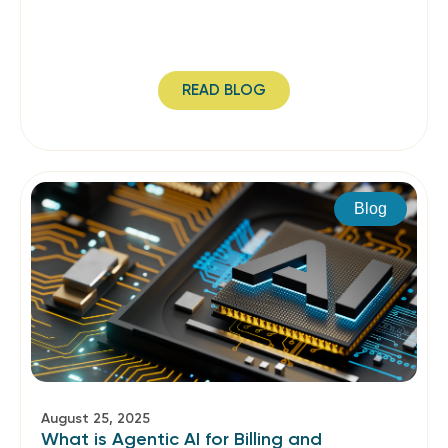
READ BLOG
Blog
August 25, 2025
What is Agentic AI for Billing and