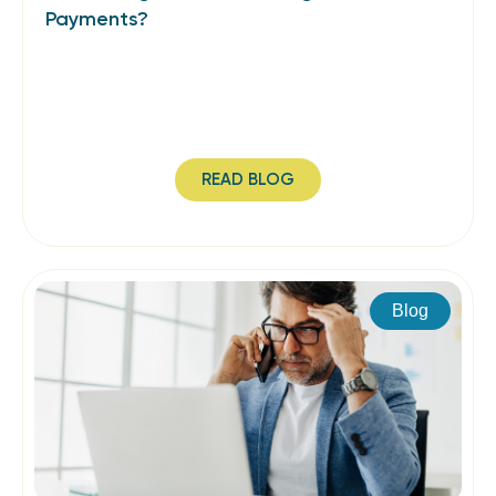
Payments?
READ BLOG
Blog