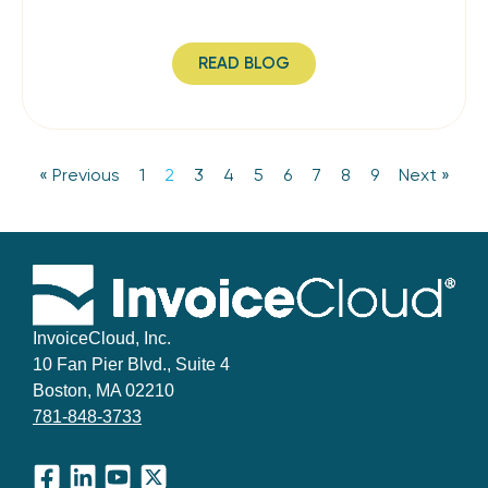
READ BLOG
« Previous
1
2
3
4
5
6
7
8
9
Next »
InvoiceCloud, Inc.
10 Fan Pier Blvd., Suite 4
Boston, MA 02210
781-848-3733
Facebook
LinkedIn
YouTube
X