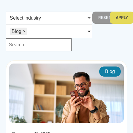
RESET
APPLY
Select Industry
Blog
×
Blog