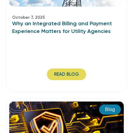
October 7, 2025
Why an Integrated Billing and Payment
Experience Matters for Utility Agencies
READ BLOG
Blog