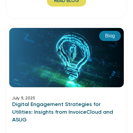
READ BLOG
Blog
July 9, 2025
Digital Engagement Strategies for
Utilities: Insights from InvoiceCloud and
ASUG