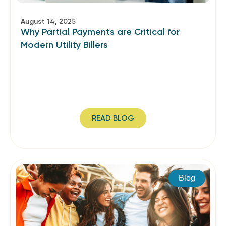
August 14, 2025
Why Partial Payments are Critical for
Modern Utility Billers
READ BLOG
Blog