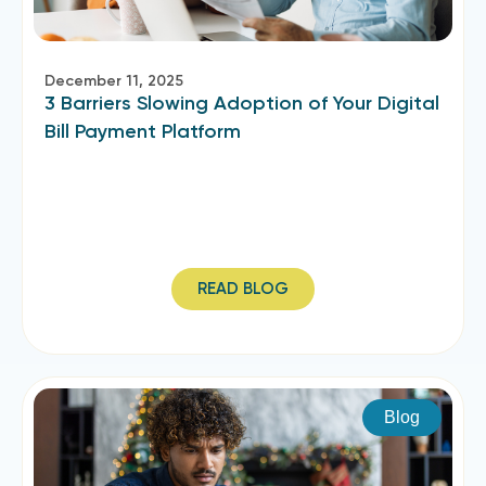
December 11, 2025
3 Barriers Slowing Adoption of Your Digital
Bill Payment Platform
READ BLOG
Blog