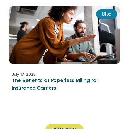
Blog
July 17, 2025
The Benefits of Paperless Billing for
Insurance Carriers