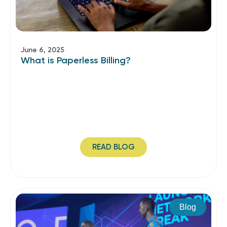
June 6, 2025
What is Paperless Billing?
READ BLOG
Blog