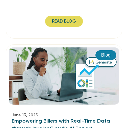
READ BLOG
Blog
June 13, 2025
Empowering Billers with Real-Time Data