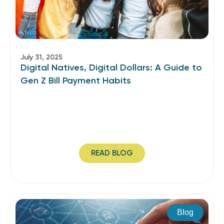
July 31, 2025
Digital Natives, Digital Dollars: A Guide to
Gen Z Bill Payment Habits
READ BLOG
Blog