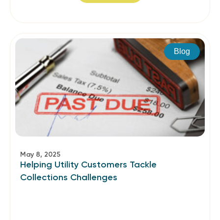
Blog
May 8, 2025
Helping Utility Customers Tackle
Collections Challenges