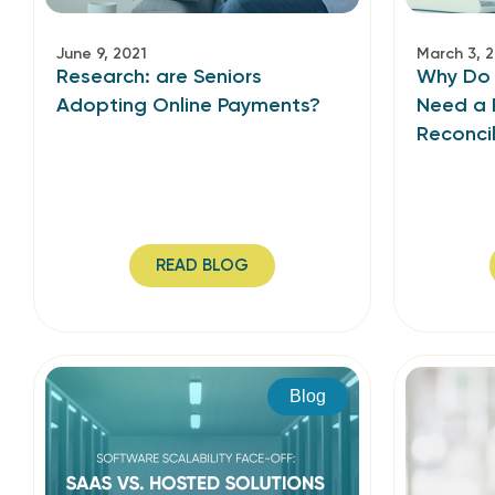
June 9, 2021
March 3, 
Research: are Seniors
Why Do B
Adopting Online Payments?
Need a 
Reconcil
READ BLOG
Blog