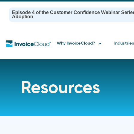
Episode 4 of the Customer Confidence Webinar Serie
Adoption
Why InvoiceCloud?
Industries
Resources