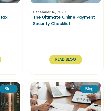
December 16, 2020
 Tax
The Ultimate Online Payment
Security Checklist
READ BLOG
Blog
Blog