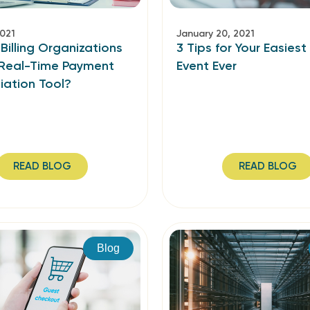
2021
January 20, 2021
illing Organizations
3 Tips for Your Easiest
Real-Time Payment
Event Ever
iation Tool?
READ BLOG
READ BLOG
Blog