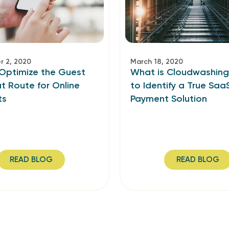
 2, 2020
March 18, 2020
Optimize the Guest
What is Cloudwashin
t Route for Online
to Identify a True Saa
ts
Payment Solution
READ BLOG
READ BLOG