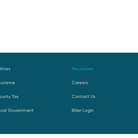
ilities
Resources
surance
Careers
ounty Tax
Contact Us
ocal Government
Biller Login