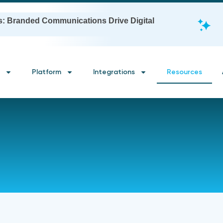
s: Branded Communications Drive Digital
Platform
Integrations
Resources