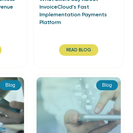
venue
InvoiceCloud’s Fast
Implementation Payments
Platform
READ BLOG
Blog
Blog