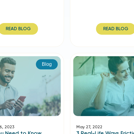
READ BLOG
READ BLOG
Blog
6, 2023
May 27, 2022
u Need to Know
3 Real-Life Ways Fricti