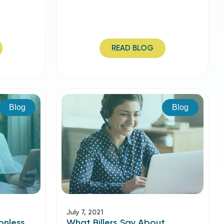
READ BLOG
Blog
Blog
July 7, 2021
onless
What Billers Say About