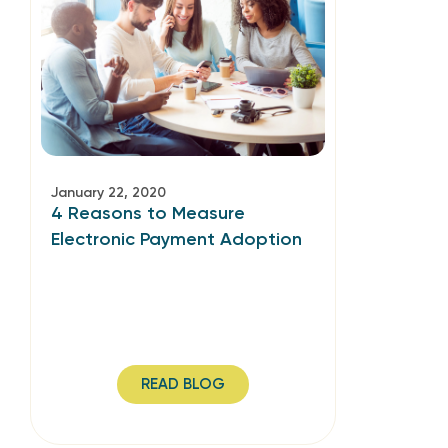
January 22, 2020
4 Reasons to Measure
Electronic Payment Adoption
READ BLOG