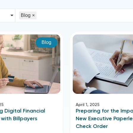
Blog
×
Blog
25
April 1, 2025
g Digital Financial
Preparing for the Impa
 with Billpayers
New Executive Paperle
Check Order