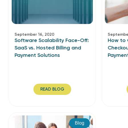
September 16, 2020
September
Software Scalability Face-Off:
How to 
SaaS vs. Hosted Billing and
Checkou
Payment Solutions
Paymen
READ BLOG
Blog