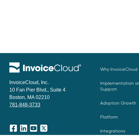
Why InvoiceCloud
InvoiceCloud, Inc.
Implementation an
Support
10 Fan Pier Blvd., Suite 4
Boston, MA 02210
Adoption Growth
781-848-3733
Platform
Integrations
Facebook
LinkedIn
YouTube
X