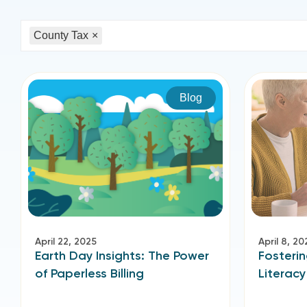
County Tax
×
Blog
April 22, 2025
April 8, 20
Earth Day Insights: The Power
Fosterin
of Paperless Billing
Literacy