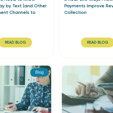
ay by Text (and Other
Payments Improve Re
ment Channels to
Collection
READ BLOG
READ BLOG
Blog