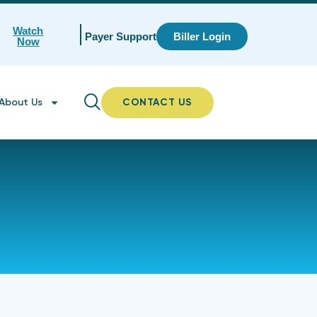
Watch
Payer Support
Biller Login
Now
About Us
CONTACT US