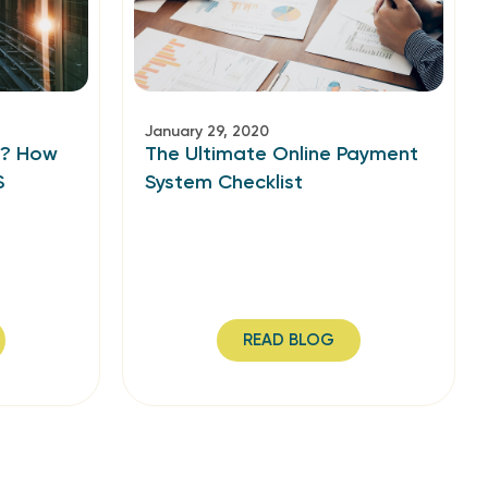
January 29, 2020
g? How
The Ultimate Online Payment
S
System Checklist
READ BLOG