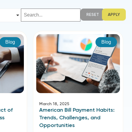
RESET
APPLY
Blog
Blog
March 18, 2025
ct of
American Bill Payment Habits:
ss
Trends, Challenges, and
Opportunities