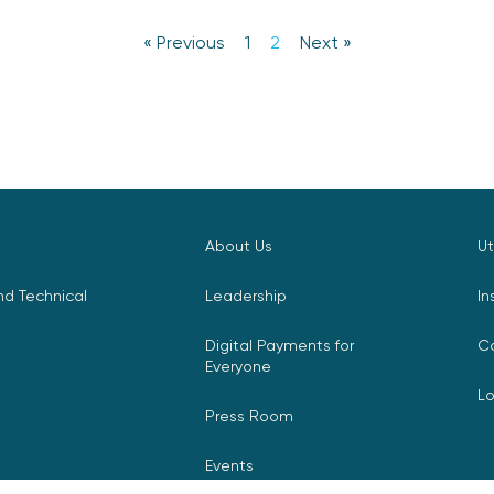
« Previous
1
2
Next »
About Us
Ut
d Technical
Leadership
In
Digital Payments for
C
Everyone
L
Press Room
Events