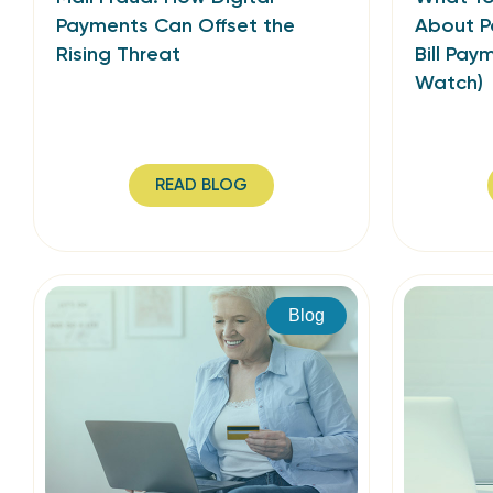
Payments Can Offset the
About P
Rising Threat
Bill Pay
Watch)
READ BLOG
Blog