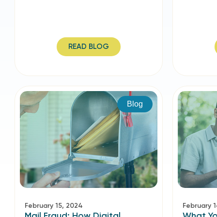
READ BLOG
Blog
February 15, 2024
February 1
Mail Fraud: How Digital
What Yo