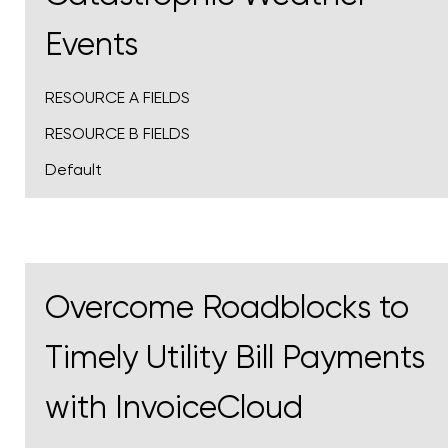
Events
RESOURCE A FIELDS
RESOURCE B FIELDS
Default
Overcome Roadblocks to
Timely Utility Bill Payments
with InvoiceCloud