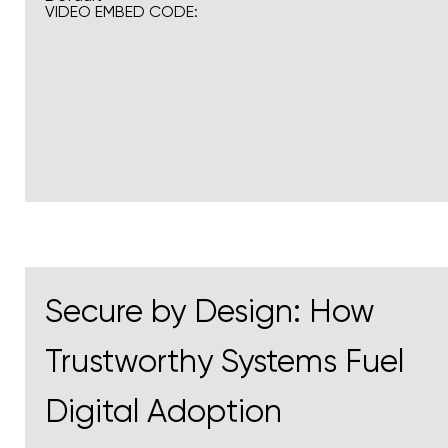
VIDEO EMBED CODE:
Secure by Design: How
Trustworthy Systems Fuel
Digital Adoption