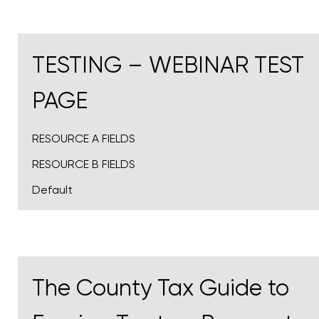
TESTING – WEBINAR TEST
PAGE
RESOURCE A FIELDS
RESOURCE B FIELDS
Default
The County Tax Guide to