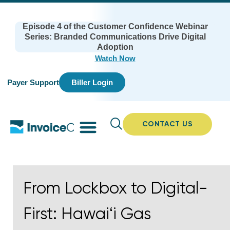
Episode 4 of the Customer Confidence Webinar
Series: Branded Communications Drive Digital
Adoption
Watch Now
Payer Support
Biller Login
CONTACT US
From Lockbox to Digital-
First: Hawaiʻi Gas