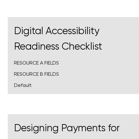
Digital Accessibility
Readiness Checklist
RESOURCE A FIELDS
RESOURCE B FIELDS
Default
Designing Payments for