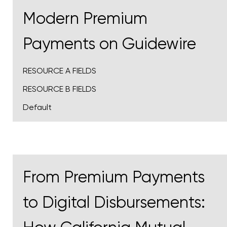
Modern Premium
Payments on Guidewire
RESOURCE A FIELDS
RESOURCE B FIELDS
Default
From Premium Payments
to Digital Disbursements: