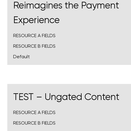
Reimagines the Payment
Experience
RESOURCE A FIELDS
RESOURCE B FIELDS
Default
TEST – Ungated Content
RESOURCE A FIELDS
RESOURCE B FIELDS