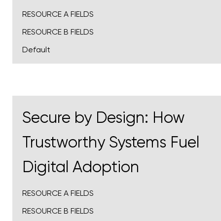
RESOURCE A FIELDS
RESOURCE B FIELDS
Default
Secure by Design: How
Trustworthy Systems Fuel
Digital Adoption
RESOURCE A FIELDS
RESOURCE B FIELDS