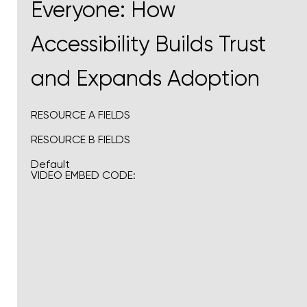
Everyone: How
Accessibility Builds Trust
and Expands Adoption
RESOURCE A FIELDS
RESOURCE B FIELDS
Default
VIDEO EMBED CODE: