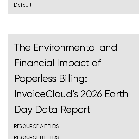
Default
The Environmental and
Financial Impact of
Paperless Billing:
InvoiceCloud’s 2026 Earth
Day Data Report
RESOURCE A FIELDS
RESOURCE B FIELDS