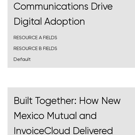
Communications Drive
Digital Adoption
RESOURCE A FIELDS
RESOURCE B FIELDS
Default
Built Together: How New
Mexico Mutual and
InvoiceCloud Delivered