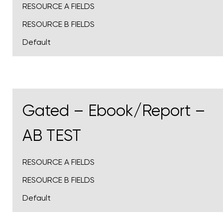
RESOURCE A FIELDS
RESOURCE B FIELDS
Default
Gated – Ebook/Report –
AB TEST
RESOURCE A FIELDS
RESOURCE B FIELDS
Default