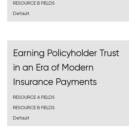
RESOURCE B FIELDS
Default
Earning Policyholder Trust
in an Era of Modern
Insurance Payments
RESOURCE A FIELDS
RESOURCE B FIELDS
Default