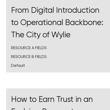
From Digital Introduction
to Operational Backbone:
The City of Wylie
RESOURCE A FIELDS
RESOURCE B FIELDS
Default
How to Earn Trust in an