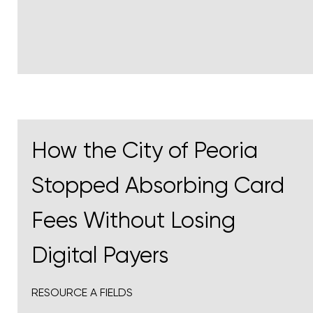
How the City of Peoria
Stopped Absorbing Card
Fees Without Losing
Digital Payers
RESOURCE A FIELDS