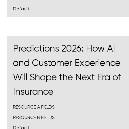
Default
Predictions 2026: How AI
and Customer Experience
Will Shape the Next Era of
Insurance
RESOURCE A FIELDS
RESOURCE B FIELDS
Default