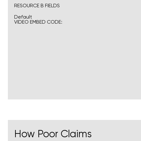
RESOURCE B FIELDS
Default
VIDEO EMBED CODE:
How Poor Claims