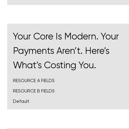
Your Core Is Modern. Your
Payments Aren’t. Here’s
What’s Costing You.
RESOURCE A FIELDS
RESOURCE B FIELDS
Default