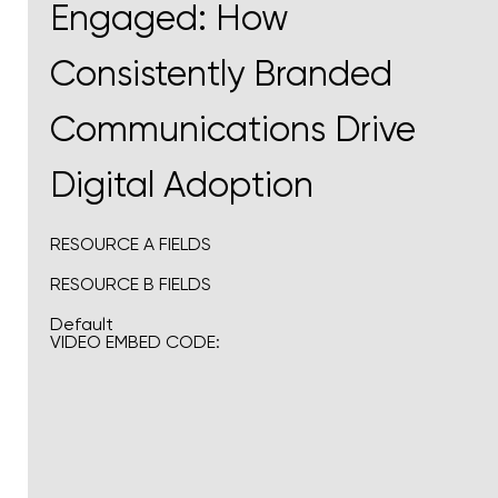
Engaged: How
Consistently Branded
Communications Drive
Digital Adoption
RESOURCE A FIELDS
RESOURCE B FIELDS
Default
VIDEO EMBED CODE: