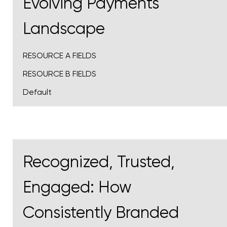
Evolving Payments
Landscape​
RESOURCE A FIELDS
RESOURCE B FIELDS
Default
Recognized, Trusted,
Engaged: How
Consistently Branded