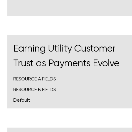
Earning Utility Customer
Trust as Payments Evolve
RESOURCE A FIELDS
RESOURCE B FIELDS
Default