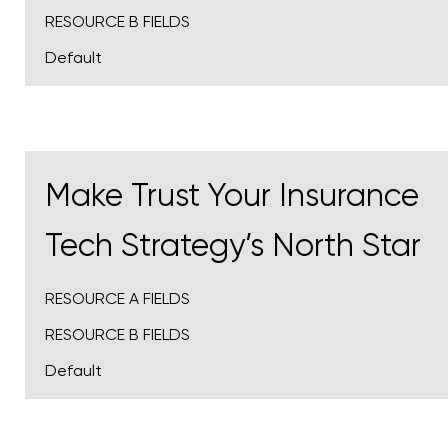
RESOURCE B FIELDS
Default
Make Trust Your Insurance
Tech Strategy’s North Star
RESOURCE A FIELDS
RESOURCE B FIELDS
Default