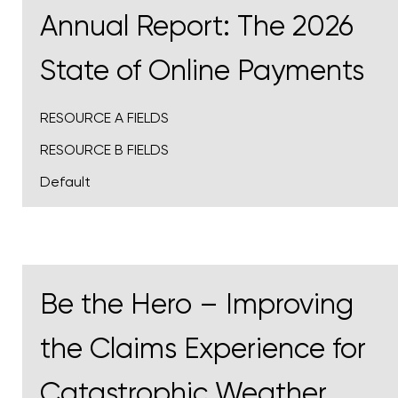
Annual Report: The 2026
State of Online Payments
RESOURCE A FIELDS
RESOURCE B FIELDS
Default
Be the Hero – Improving
the Claims Experience for
Catastrophic Weather