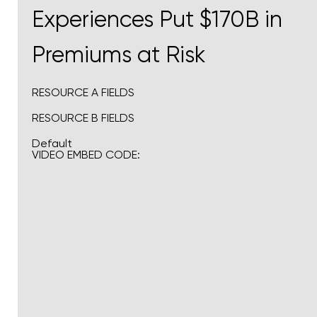
Experiences Put $170B in
Premiums at Risk
RESOURCE A FIELDS
RESOURCE B FIELDS
Default
VIDEO EMBED CODE: