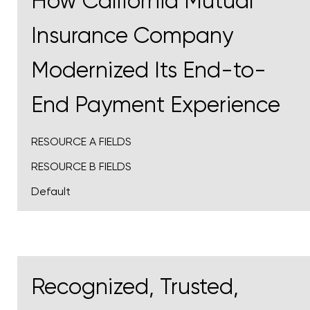
How California Mutual
Insurance Company
Modernized Its End-to-
End Payment Experience
RESOURCE A FIELDS
RESOURCE B FIELDS
Default
Recognized, Trusted,