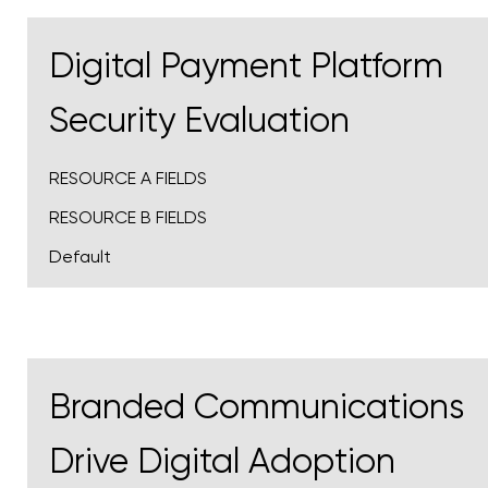
Digital Payment Platform
Security Evaluation
RESOURCE A FIELDS
RESOURCE B FIELDS
Default
Branded Communications
Drive Digital Adoption