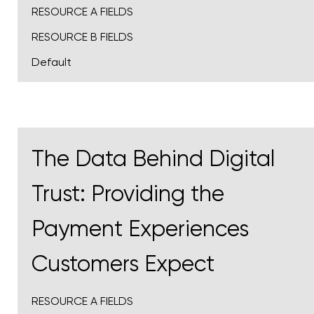
RESOURCE A FIELDS
RESOURCE B FIELDS
Default
The Data Behind Digital
Trust: Providing the
Payment Experiences
Customers Expect
RESOURCE A FIELDS