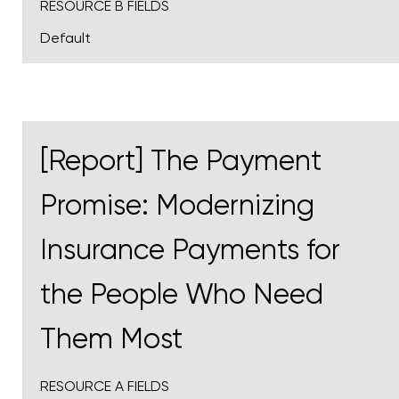
RESOURCE B FIELDS
Default
[Report] The Payment
Promise: Modernizing
Insurance Payments for
the People Who Need
Them Most
RESOURCE A FIELDS