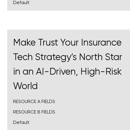
Default
Make Trust Your Insurance
Tech Strategy’s North Star
in an AI-Driven, High-Risk
World
RESOURCE A FIELDS
RESOURCE B FIELDS
Default