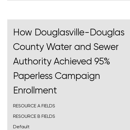
How Douglasville-Douglas
County Water and Sewer
Authority Achieved 95%
Paperless Campaign
Enrollment
RESOURCE A FIELDS
RESOURCE B FIELDS
Default