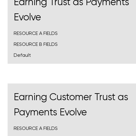
Earning Trust as Payments
Evolve
RESOURCE A FIELDS
RESOURCE B FIELDS
Default
Earning Customer Trust as
Payments Evolve
RESOURCE A FIELDS