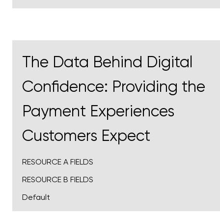
The Data Behind Digital
Confidence: Providing the
Payment Experiences
Customers Expect
RESOURCE A FIELDS
RESOURCE B FIELDS
Default